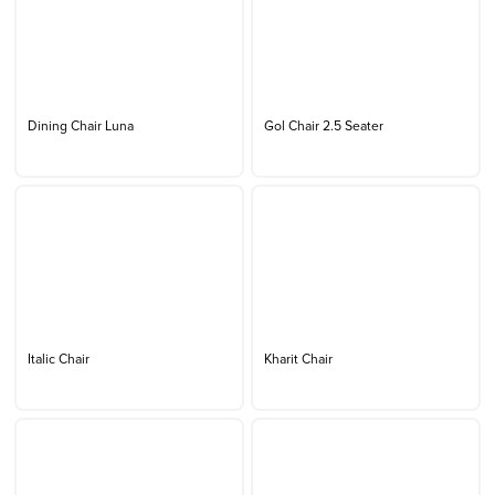
Dining Chair Luna
Gol Chair 2.5 Seater
Italic Chair
Kharit Chair