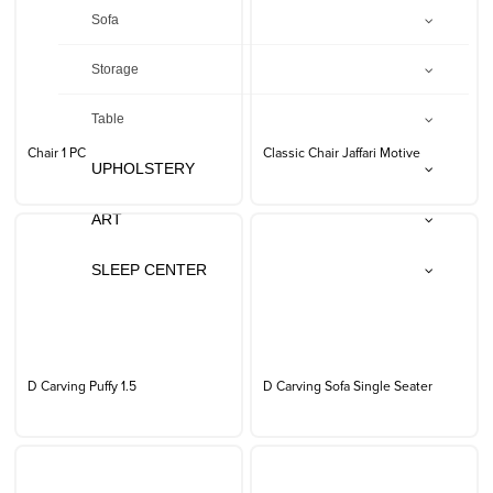
Sofa
Storage
Table
Chair 1 PC
Classic Chair Jaffari Motive
UPHOLSTERY
ART
SLEEP CENTER
D Carving Puffy 1.5
D Carving Sofa Single Seater