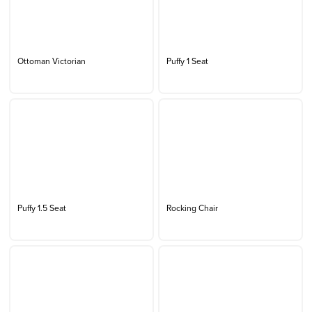
Ottoman Victorian
Puffy 1 Seat
Puffy 1.5 Seat
Rocking Chair