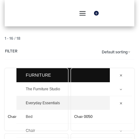
0
1
-
16
/
18
FILTER
Default sorting
FURNITURE
The Furniture Studio
Everyday Essentials
Bed
Chair
Chair 0050
Chair