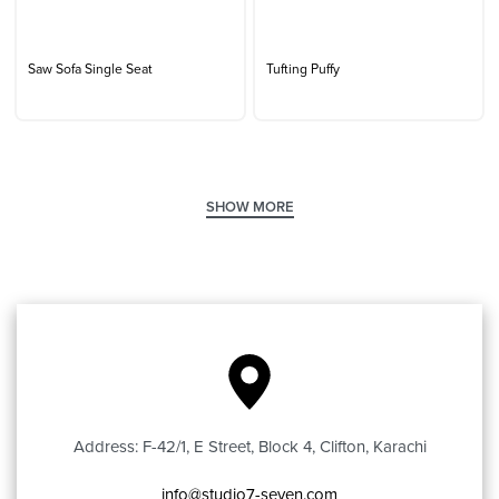
Saw Sofa Single Seat
Tufting Puffy
Address: F-42/1, E Street, Block 4, Clifton, Karachi
info@studio7-seven.com