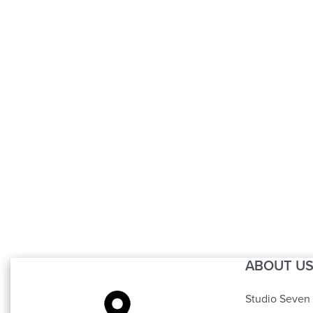
Carving Sofa 4
(6 Cushions)
ABOUT U
Studio Seven 