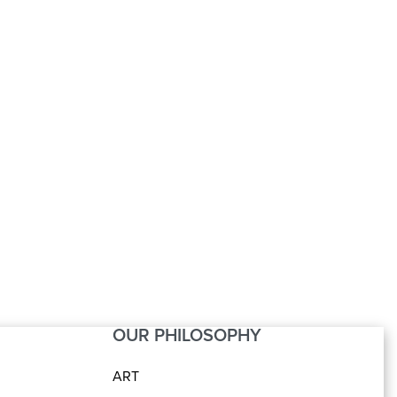
nter Table SS
Centre Table SS
ar with Carving
Motive Star
OUR PHILOSOPHY
ART