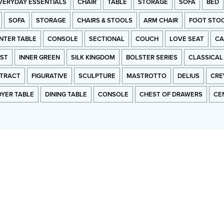
VERYDAY ESSENTIALS
CHAIR
TABLE
STORAGE
SOFA
BED
SOFA
STORAGE
CHAIRS & STOOLS
ARM CHAIR
FOOT STO
NTER TABLE
CONSOLE
SECTIONAL
COUCH
LOVE SEAT
CA
RST
INNER GREEN
SILK KINGDOM
BOLSTER SERIES
CLASSICAL
TRACT
FIGURATIVE
SCULPTURE
MASTROTTO
DELIUS
CRE
OYER TABLE
DINING TABLE
CONSOLE
CHEST OF DRAWERS
CE