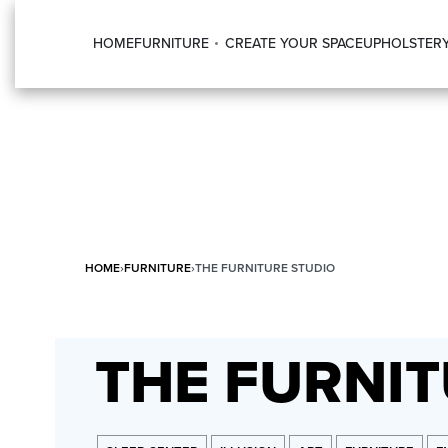
HOME
FURNITURE
CREATE YOUR SPACE
UPHOLSTER
HOME
›
FURNITURE
›
THE FURNITURE STUDIO
THE FURNIT