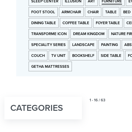
SLEEP CENTER
ILLUSION
ART
FURNITURE
E
FOOT STOOL
ARMCHAIR
CHAIR
TABLE
BED
DINING TABLE
COFFEE TABLE
FOYER TABLE
CE
TRANSFORME ICON
DREAM KINGDOM
NATURE FI
SPECIALITY SERIES
LANDSCAPE
PAINTING
ABS
COUCH
TV UNIT
BOOKSHELF
SIDE TABLE
F
GETHA MATTRESSES
1
-
16
/
63
CATEGORIES