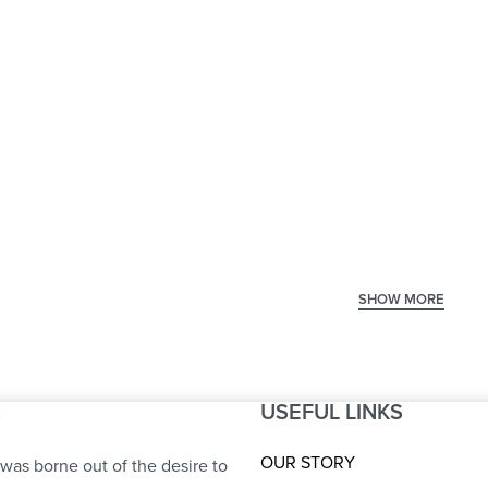
 Seat
Center Table SS
Ce
Flower
St
USEFUL LINKS
S
OUR STORY
was borne out of the desire to