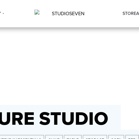
Y
STORE
A
URE STUDIO