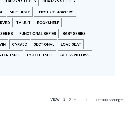
CHAIRS & STOOLS
CHAIRS & STOOLS
OL
SIDE TABLE
CHEST OF DRAWERS
RVED
TV UNIT
BOOKSHELF
 SERIES
FUNCTIONAL SERIES
BABY SERIES
VIN
CARVED
SECTIONAL
LOVE SEAT
NTER TABLE
COFFEE TABLE
GETHA PILLOWS
VIEW
2
3
4
Default sorting