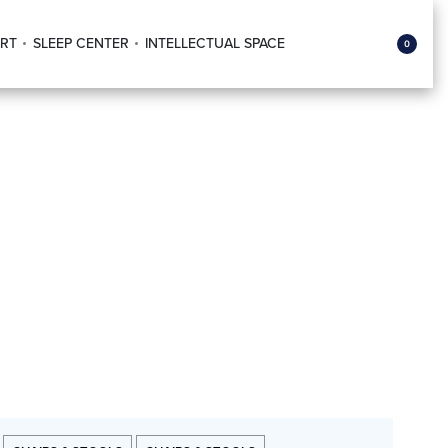
RT
SLEEP CENTER
INTELLECTUAL SPACE
0