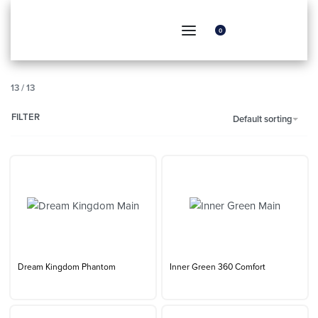
0
13
/
13
FILTER
Default sorting
Dream Kingdom Phantom
Inner Green 360 Comfort