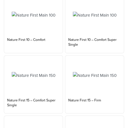
Nature First 10 – Comfort
Nature First 10 – Comfort Super
Single
Nature First 15 – Comfort Super
Nature First 15 – Firm
Single