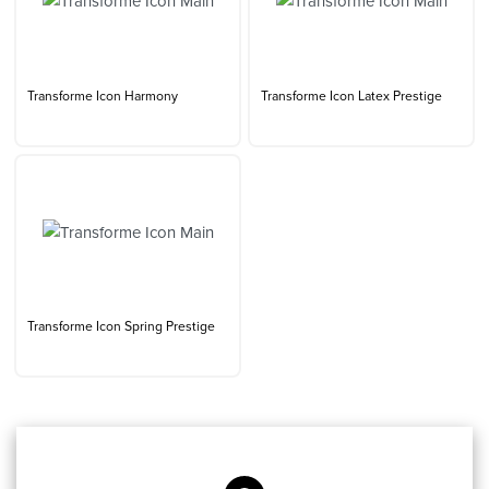
Transforme Icon Harmony
Transforme Icon Latex Prestige
Transforme Icon Spring Prestige