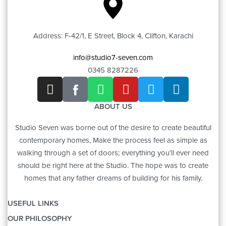
Address: F-42/1, E Street, Block 4, Clifton, Karachi
info@studio7-seven.com
0345 8287226
ABOUT US
Studio Seven was borne out of the desire to create beautiful
contemporary homes, Make the process feel as simple as
walking through a set of doors; everything you’ll ever need
should be right here at the Studio. The hope was to create
homes that any father dreams of building for his family.
USEFUL LINKS
OUR PHILOSOPHY
OUR STORY