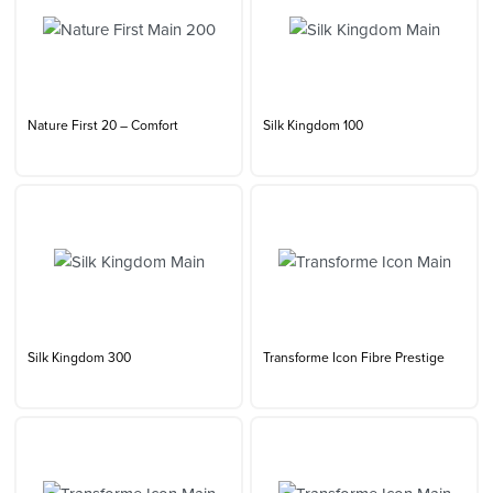
Nature First 20 – Comfort
Silk Kingdom 100
Silk Kingdom 300
Transforme Icon Fibre Prestige