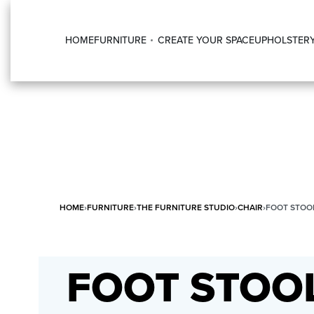
HOME
FURNITURE
CREATE YOUR SPACE
UPHOLSTER
HOME
›
FURNITURE
›
THE FURNITURE STUDIO
›
CHAIR
›
FOOT STOO
FOOT STOO