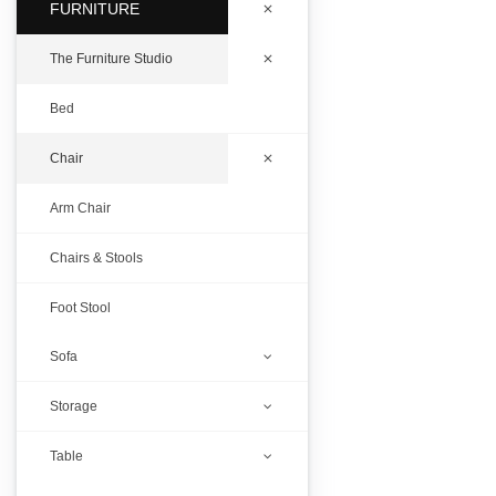
FURNITURE
The Furniture Studio
Bed
Chair
Arm Chair
Chairs & Stools
Foot Stool
Sofa
Storage
D Carving Puff
Table