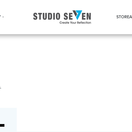
Y
STORE
A
L
L