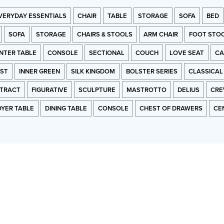
VERYDAY ESSENTIALS
CHAIR
TABLE
STORAGE
SOFA
BED
SOFA
STORAGE
CHAIRS & STOOLS
ARM CHAIR
FOOT STO
NTER TABLE
CONSOLE
SECTIONAL
COUCH
LOVE SEAT
CA
RST
INNER GREEN
SILK KINGDOM
BOLSTER SERIES
CLASSICAL
TRACT
FIGURATIVE
SCULPTURE
MASTROTTO
DELIUS
CRE
OYER TABLE
DINING TABLE
CONSOLE
CHEST OF DRAWERS
CE