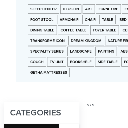
SLEEP CENTER
ILLUSION
ART
FURNITURE
E
FOOT STOOL
ARMCHAIR
CHAIR
TABLE
BED
DINING TABLE
COFFEE TABLE
FOYER TABLE
CE
TRANSFORME ICON
DREAM KINGDOM
NATURE FI
SPECIALITY SERIES
LANDSCAPE
PAINTING
ABS
COUCH
TV UNIT
BOOKSHELF
SIDE TABLE
F
GETHA MATTRESSES
5
/
5
CATEGORIES