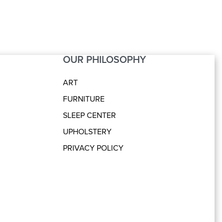
OUR PHILOSOPHY
ART
FURNITURE
SLEEP CENTER
UPHOLSTERY
PRIVACY POLICY