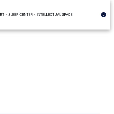
RT
SLEEP CENTER
INTELLECTUAL SPACE
0