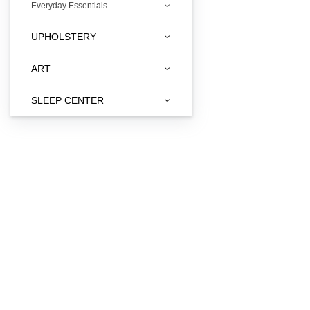
Everyday Essentials
UPHOLSTERY
ART
SLEEP CENTER