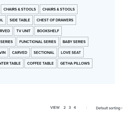
CHAIRS & STOOLS
CHAIRS & STOOLS
OL
SIDE TABLE
CHEST OF DRAWERS
RVED
TV UNIT
BOOKSHELF
 SERIES
FUNCTIONAL SERIES
BABY SERIES
VIN
CARVED
SECTIONAL
LOVE SEAT
NTER TABLE
COFFEE TABLE
GETHA PILLOWS
VIEW
2
3
4
Default sorting