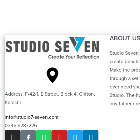
Tufting Puffy
ABOUT U
Studio Seven 
create beauti
Make the proc
through a set 
ever need sho
Address: F-42/1, E Street, Block 4, Clifton,
Studio. The h
Karachi
any father dre
info@studio7-seven.com
0345 8287226