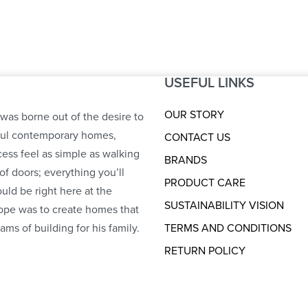
USEFUL LINKS
S
OUR STORY
was borne out of the desire to
ful contemporary homes,
CONTACT US
ess feel as simple as walking
BRANDS
of doors; everything you’ll
PRODUCT CARE
uld be right here at the
SUSTAINABILITY VISION
ope was to create homes that
ams of building for his family.
TERMS AND CONDITIONS
RETURN POLICY