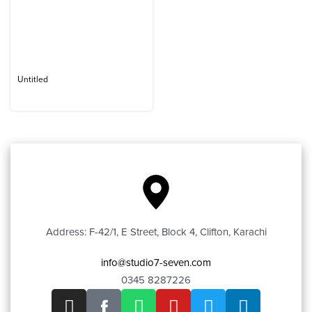
Untitled
Address: F-42/1, E Street, Block 4, Clifton, Karachi
info@studio7-seven.com
0345 8287226