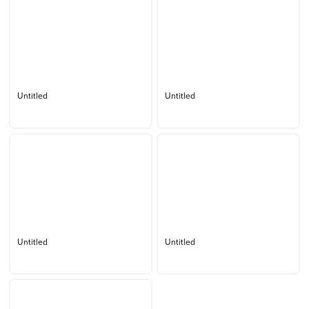
Untitled
Untitled
Untitled
Untitled