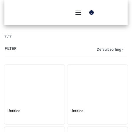
0
7
/
7
FILTER
Default sorting
Untitled
Untitled