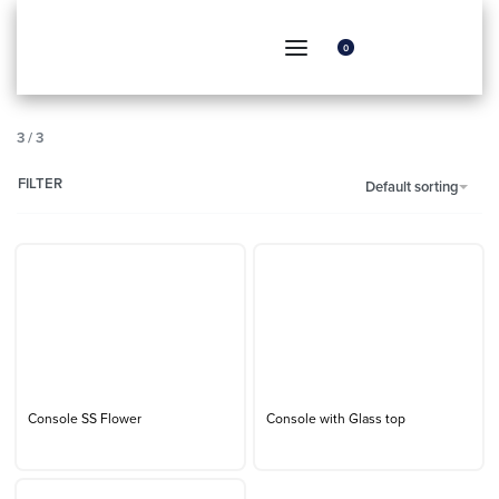
0
3
/
3
FILTER
Default sorting
Console SS Flower
Console with Glass top