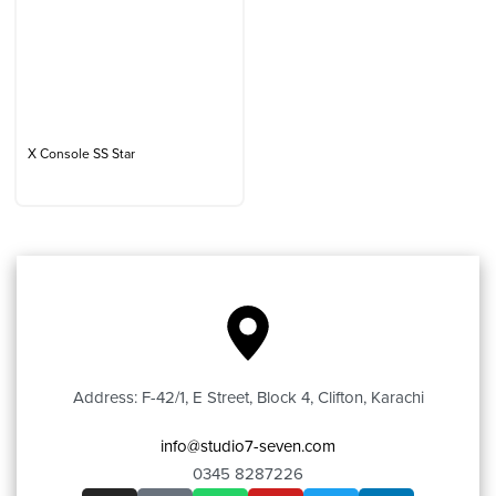
X Console SS Star
Address: F-42/1, E Street, Block 4, Clifton, Karachi
info@studio7-seven.com
0345 8287226