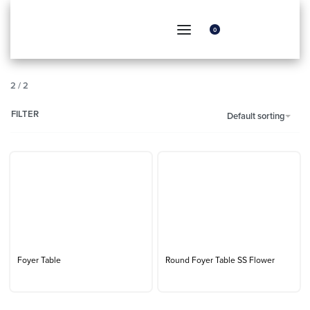
0
2
/
2
FILTER
Default sorting
Foyer Table
Round Foyer Table SS Flower