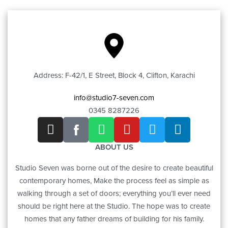
Address: F-42/1, E Street, Block 4, Clifton, Karachi
info@studio7-seven.com
0345 8287226
ABOUT US
Studio Seven was borne out of the desire to create beautiful
contemporary homes, Make the process feel as simple as
walking through a set of doors; everything you’ll ever need
should be right here at the Studio. The hope was to create
homes that any father dreams of building for his family.