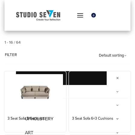
0
1
-
16
/
64
FILTER
Default sorting
FURNITURE
The Furniture Studio
Everyday Essentials
UPHOLSTERY
3 Seat Sofa 5 Cushions
3 Seat Sofa 6+3 Cushions
ART