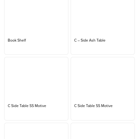
Book Shelf
C – Side Ash Table
C Side Table SS Motive
C Side Table SS Motive