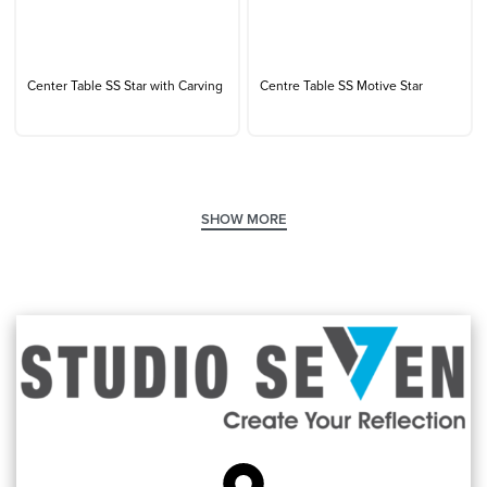
Center Table SS Star with Carving
Centre Table SS Motive Star