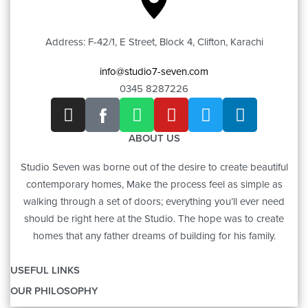
Address: F-42/1, E Street, Block 4, Clifton, Karachi
info@studio7-seven.com
0345 8287226
ABOUT US
Studio Seven was borne out of the desire to create beautiful
contemporary homes, Make the process feel as simple as
walking through a set of doors; everything you’ll ever need
should be right here at the Studio. The hope was to create
homes that any father dreams of building for his family.
USEFUL LINKS
OUR PHILOSOPHY
OUR STORY