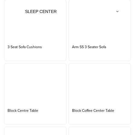
SLEEP CENTER
3 Seat Sofa Cushions
Arm SS 3 Seater Sofa
Block Centre Table
Block Coffee Center Table