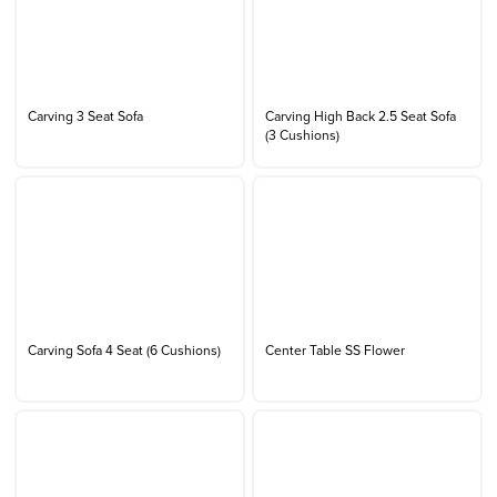
Carving 3 Seat Sofa
Carving High Back 2.5 Seat Sofa
(3 Cushions)
Carving Sofa 4 Seat (6 Cushions)
Center Table SS Flower