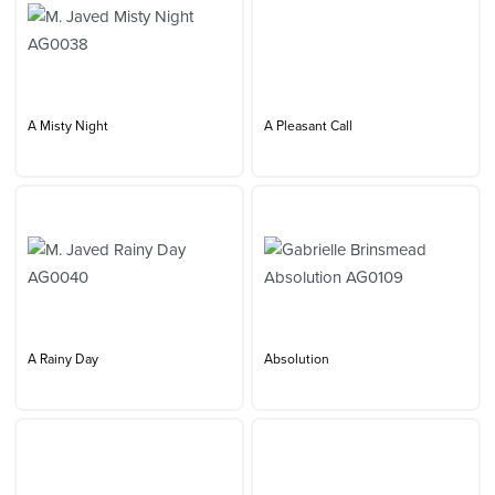
A Misty Night
A Pleasant Call
A Rainy Day
Absolution