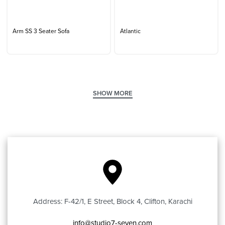
Arm SS 3 Seater Sofa
Atlantic
Address: F-42/1, E Street, Block 4, Clifton, Karachi
info@studio7-seven.com