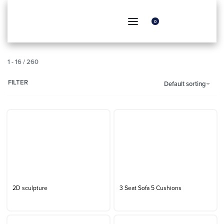
0
1
-
16
/
260
FILTER
Default sorting
2D sculpture
3 Seat Sofa 5 Cushions