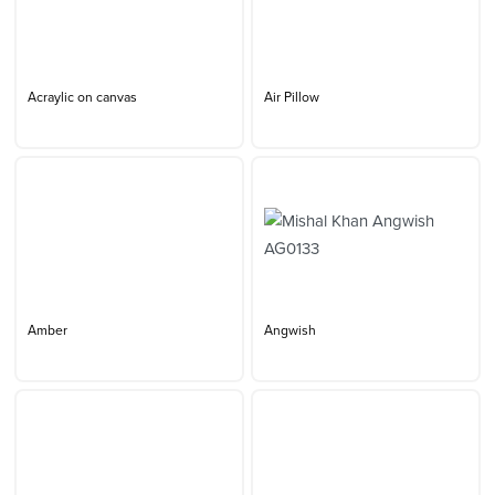
Acraylic on canvas
Air Pillow
Amber
Angwish