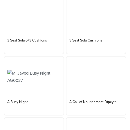
3 Seat Sofa 6+3 Cushions
3 Seat Sofa Cushions
A Busy Night
A Call of Nourishment Dipcyth