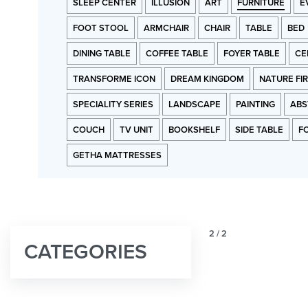
SLEEP CENTER
ILLUSION
ART
FURNITURE
E
FOOT STOOL
ARMCHAIR
CHAIR
TABLE
BED
DINING TABLE
COFFEE TABLE
FOYER TABLE
CE
TRANSFORME ICON
DREAM KINGDOM
NATURE FI
SPECIALITY SERIES
LANDSCAPE
PAINTING
ABS
COUCH
TV UNIT
BOOKSHELF
SIDE TABLE
F
GETHA MATTRESSES
2
/
2
CATEGORIES