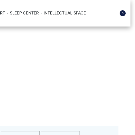
RT
SLEEP CENTER
INTELLECTUAL SPACE
0