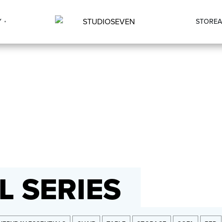
Y
STORE
A
 SERIES