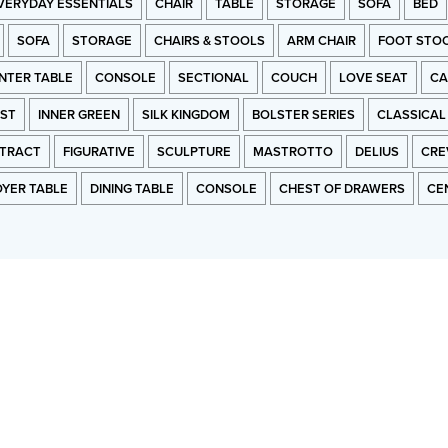
VERYDAY ESSENTIALS
CHAIR
TABLE
STORAGE
SOFA
BED
SOFA
STORAGE
CHAIRS & STOOLS
ARM CHAIR
FOOT STO
NTER TABLE
CONSOLE
SECTIONAL
COUCH
LOVE SEAT
CA
RST
INNER GREEN
SILK KINGDOM
BOLSTER SERIES
CLASSICAL
TRACT
FIGURATIVE
SCULPTURE
MASTROTTO
DELIUS
CRE
OYER TABLE
DINING TABLE
CONSOLE
CHEST OF DRAWERS
CE