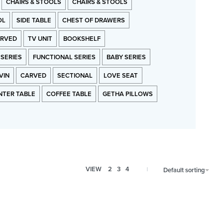
CHAIRS & STOOLS
CHAIRS & STOOLS
OL
SIDE TABLE
CHEST OF DRAWERS
RVED
TV UNIT
BOOKSHELF
 SERIES
FUNCTIONAL SERIES
BABY SERIES
VIN
CARVED
SECTIONAL
LOVE SEAT
NTER TABLE
COFFEE TABLE
GETHA PILLOWS
VIEW
2
3
4
Default sorting