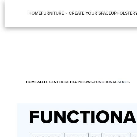
HOME
FURNITURE
CREATE YOUR SPACE
UPHOLSTER
HOME
›
SLEEP CENTER
›
GETHA PILLOWS
›
FUNCTIONAL SERIES
FUNCTIONAL