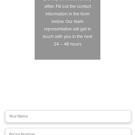
affair. Fill out the contact
information in the form
below. Our team
representative will get in
touch with you in the next
24 – 48 hours