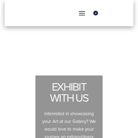
0
EXHIBIT
WITH US
Interested in showcasing
your Art at our Gallery? We
would love to make your
journey an extraordinary