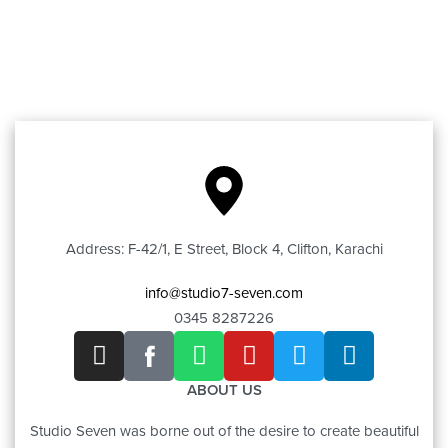
Address: F-42/1, E Street, Block 4, Clifton, Karachi
info@studio7-seven.com
0345 8287226
ABOUT US
Studio Seven was borne out of the desire to create beautiful