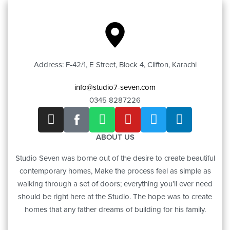
Address: F-42/1, E Street, Block 4, Clifton, Karachi
info@studio7-seven.com
0345 8287226
ABOUT US
Studio Seven was borne out of the desire to create beautiful
contemporary homes, Make the process feel as simple as
walking through a set of doors; everything you’ll ever need
should be right here at the Studio. The hope was to create
homes that any father dreams of building for his family.