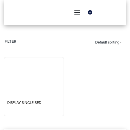
0
FILTER
Default sorting
DISPLAY SINGLE BED