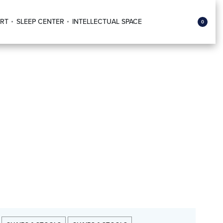
RT
SLEEP CENTER
INTELLECTUAL SPACE
0