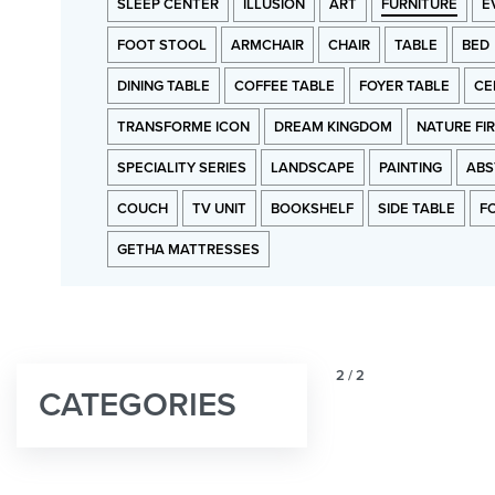
SLEEP CENTER
ILLUSION
ART
FURNITURE
E
FOOT STOOL
ARMCHAIR
CHAIR
TABLE
BED
DINING TABLE
COFFEE TABLE
FOYER TABLE
CE
TRANSFORME ICON
DREAM KINGDOM
NATURE FI
SPECIALITY SERIES
LANDSCAPE
PAINTING
ABS
COUCH
TV UNIT
BOOKSHELF
SIDE TABLE
F
GETHA MATTRESSES
2
/
2
CATEGORIES