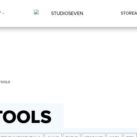
Y
STORE
A
TOOLS
TOOLS