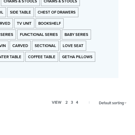
CHAIRS & STOOLS
CHAIRS & STOOLS
OL
SIDE TABLE
CHEST OF DRAWERS
RVED
TV UNIT
BOOKSHELF
 SERIES
FUNCTIONAL SERIES
BABY SERIES
VIN
CARVED
SECTIONAL
LOVE SEAT
NTER TABLE
COFFEE TABLE
GETHA PILLOWS
VIEW
2
3
4
Default sorting