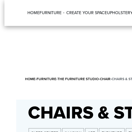
HOME
FURNITURE
CREATE YOUR SPACE
UPHOLSTER
HOME
›
FURNITURE
›
THE FURNITURE STUDIO
›
CHAIR
›
CHAIRS & S
CHAIRS & S