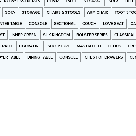
VERYDAY ESSENTIALS
CHAIR
TABLE
STORAGE
SOFA
BED
SOFA
STORAGE
CHAIRS & STOOLS
ARM CHAIR
FOOT STO
NTER TABLE
CONSOLE
SECTIONAL
COUCH
LOVE SEAT
CA
RST
INNER GREEN
SILK KINGDOM
BOLSTER SERIES
CLASSICAL
TRACT
FIGURATIVE
SCULPTURE
MASTROTTO
DELIUS
CRE
OYER TABLE
DINING TABLE
CONSOLE
CHEST OF DRAWERS
CE