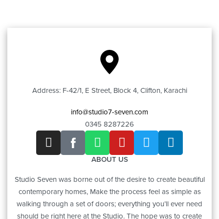
Address: F-42/1, E Street, Block 4, Clifton, Karachi
info@studio7-seven.com
0345 8287226
ABOUT US
Studio Seven was borne out of the desire to create beautiful
contemporary homes, Make the process feel as simple as
walking through a set of doors; everything you’ll ever need
should be right here at the Studio. The hope was to create