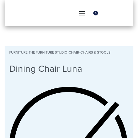
0
FURNITURE
›
THE FURNITURE STUDIO
›
CHAIR
›
CHAIRS & STOOLS
Dining Chair Luna