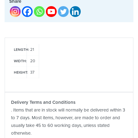
Share
21
LENGTH:
20
WIDTH:
37
HEIGHT:
Delivery Terms and Conditions
. Items that are in stock will normally be delivered within 3
to 7 days. Most items, however, are made to order and
usually take 45 to 60 working days, unless stated
otherwise.