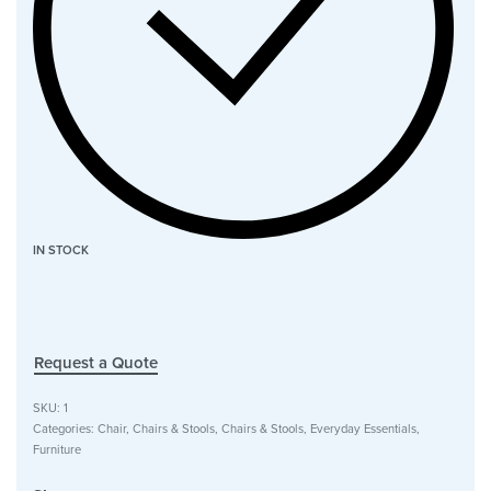
IN STOCK
Request a Quote
SKU:
1
Categories:
Chair
,
Chairs & Stools
,
Chairs & Stools
,
Everyday Essentials
,
Furniture