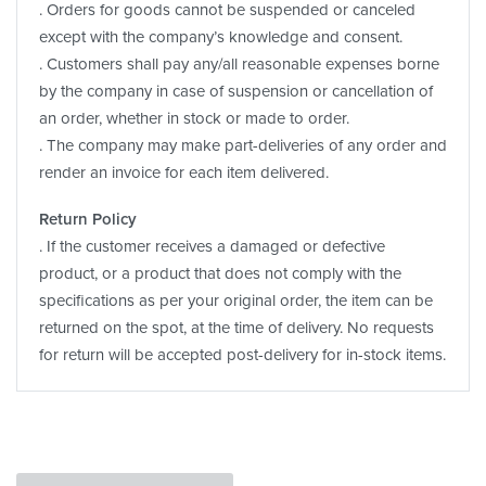
. Orders for goods cannot be suspended or canceled
except with the company’s knowledge and consent.
. Customers shall pay any/all reasonable expenses borne
by the company in case of suspension or cancellation of
an order, whether in stock or made to order.
. The company may make part-deliveries of any order and
render an invoice for each item delivered.
Return Policy
. If the customer receives a damaged or defective
product, or a product that does not comply with the
specifications as per your original order, the item can be
returned on the spot, at the time of delivery. No requests
for return will be accepted post-delivery for in-stock items.