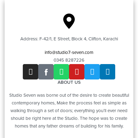
Address: F-42/1, E Street, Block 4, Clifton, Karachi
info@studio7-seven.com
0345 8287226
ABOUT US
Studio Seven was borne out of the desire to create beautiful
contemporary homes, Make the process feel as simple as
walking through a set of doors; everything you’ll ever need
should be right here at the Studio. The hope was to create
homes that any father dreams of building for his family.