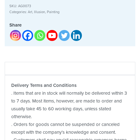
SKU:
AG0073
Categories:
Art
,
Illusion
,
Painting
Share
Delivery Terms and Conditions
. Items that are in stock will normally be delivered within 3
to 7 days. Most items, however, are made to order and
usually take 45 to 60 working days, unless stated
otherwise.
. Orders for goods cannot be suspended or canceled
except with the company’s knowledge and consent.