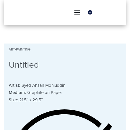
0
ART
›
PAINTING
Untitled
Artist:
Syed Ahsan Mohiuddin
Medium:
Graphite on Paper
Size:
21.5″ x 29.5″