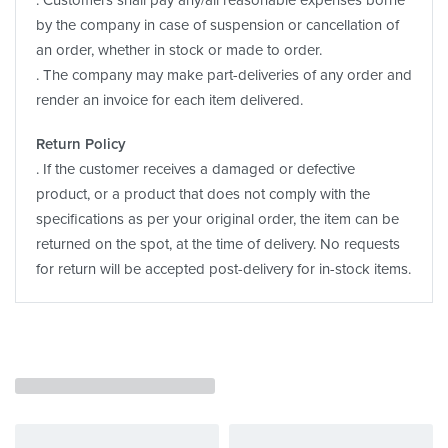
. Customers shall pay any/all reasonable expenses borne
by the company in case of suspension or cancellation of
an order, whether in stock or made to order.
. The company may make part-deliveries of any order and
render an invoice for each item delivered.
Return Policy
. If the customer receives a damaged or defective
product, or a product that does not comply with the
specifications as per your original order, the item can be
returned on the spot, at the time of delivery. No requests
for return will be accepted post-delivery for in-stock items.