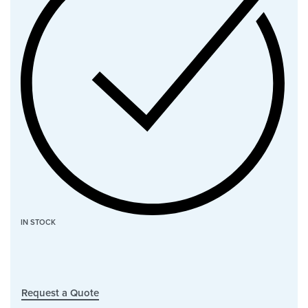
IN STOCK
Request a Quote