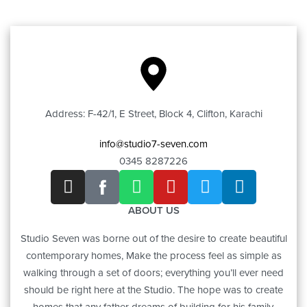
Address: F-42/1, E Street, Block 4, Clifton, Karachi
info@studio7-seven.com
0345 8287226
ABOUT US
Studio Seven was borne out of the desire to create beautiful
contemporary homes, Make the process feel as simple as
walking through a set of doors; everything you’ll ever need
should be right here at the Studio. The hope was to create