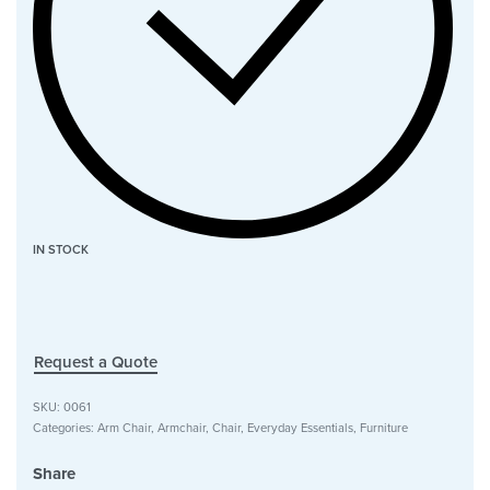
IN STOCK
Request a Quote
SKU:
0061
Categories:
Arm Chair
,
Armchair
,
Chair
,
Everyday Essentials
,
Furniture
Share