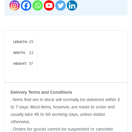
25
LENGTH:
22
WIDTH:
37
HEIGHT:
Delivery Terms and Conditions
. Items that are in stock will normally be delivered within 3
to 7 days. Most items, however, are made to order and
usually take 45 to 60 working days, unless stated
otherwise.
. Orders for goods cannot be suspended or canceled