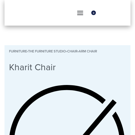
0
FURNITURE
›
THE FURNITURE STUDIO
›
CHAIR
›
ARM CHAIR
Kharit Chair