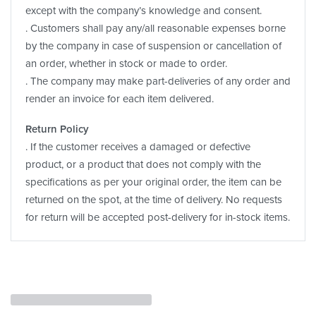
except with the company’s knowledge and consent.
. Customers shall pay any/all reasonable expenses borne
by the company in case of suspension or cancellation of
an order, whether in stock or made to order.
. The company may make part-deliveries of any order and
render an invoice for each item delivered.
Return Policy
. If the customer receives a damaged or defective
product, or a product that does not comply with the
specifications as per your original order, the item can be
returned on the spot, at the time of delivery. No requests
for return will be accepted post-delivery for in-stock items.