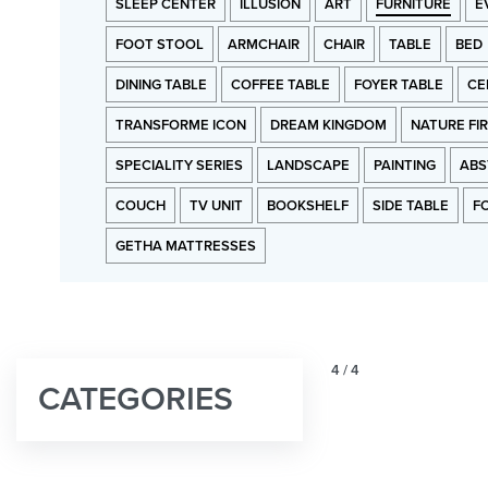
SLEEP CENTER
ILLUSION
ART
FURNITURE
E
FOOT STOOL
ARMCHAIR
CHAIR
TABLE
BED
DINING TABLE
COFFEE TABLE
FOYER TABLE
CE
TRANSFORME ICON
DREAM KINGDOM
NATURE FI
SPECIALITY SERIES
LANDSCAPE
PAINTING
ABS
COUCH
TV UNIT
BOOKSHELF
SIDE TABLE
F
GETHA MATTRESSES
4
/
4
CATEGORIES