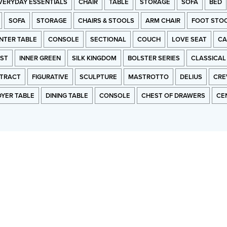
VERYDAY ESSENTIALS
CHAIR
TABLE
STORAGE
SOFA
BED
SOFA
STORAGE
CHAIRS & STOOLS
ARM CHAIR
FOOT STO
NTER TABLE
CONSOLE
SECTIONAL
COUCH
LOVE SEAT
CA
RST
INNER GREEN
SILK KINGDOM
BOLSTER SERIES
CLASSICAL
TRACT
FIGURATIVE
SCULPTURE
MASTROTTO
DELIUS
CRE
OYER TABLE
DINING TABLE
CONSOLE
CHEST OF DRAWERS
CE