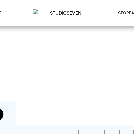
Y
STORE
A
O