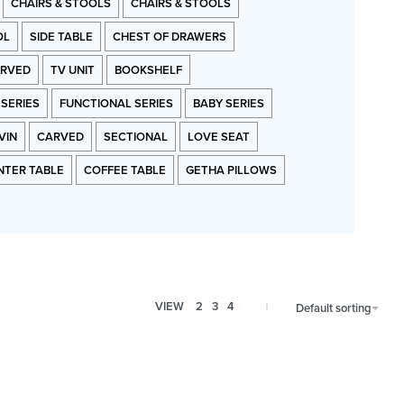
CHAIRS & STOOLS
CHAIRS & STOOLS
OL
SIDE TABLE
CHEST OF DRAWERS
RVED
TV UNIT
BOOKSHELF
 SERIES
FUNCTIONAL SERIES
BABY SERIES
VIN
CARVED
SECTIONAL
LOVE SEAT
NTER TABLE
COFFEE TABLE
GETHA PILLOWS
VIEW
2
3
4
Default sorting