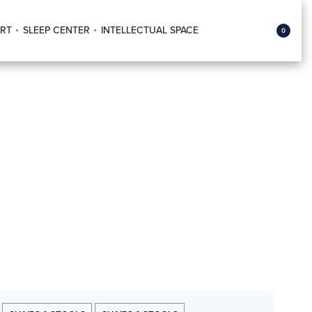
RT
SLEEP CENTER
INTELLECTUAL SPACE
0