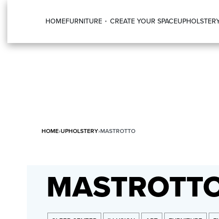
HOME
FURNITURE
CREATE YOUR SPACE
UPHOLSTER
HOME
›
UPHOLSTERY
›
MASTROTTO
MASTROTT