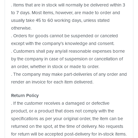
. Items that are in stock will normally be delivered within 3
to 7 days. Most items, however, are made to order and
usually take 45 to 60 working days, unless stated
otherwise.
. Orders for goods cannot be suspended or canceled
except with the company’s knowledge and consent.
. Customers shall pay any/all reasonable expenses borne
by the company in case of suspension or cancellation of
an order, whether in stock or made to order.
. The company may make part-deliveries of any order and
render an invoice for each item delivered.
Return Policy
. If the customer receives a damaged or defective
product, or a product that does not comply with the
specifications as per your original order, the item can be
returned on the spot, at the time of delivery. No requests
for return will be accepted post-delivery for in-stock items.