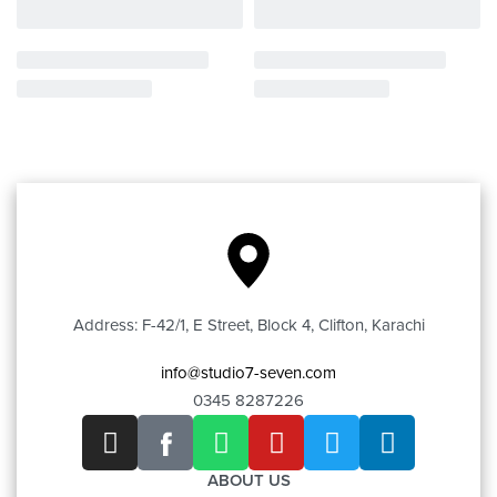
Address: F-42/1, E Street, Block 4, Clifton, Karachi
info@studio7-seven.com
0345 8287226
ABOUT US