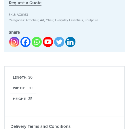
Request a Quote
SKU:
AG0163
Categories:
Armchair
,
Art
,
Chair
,
Everyday Essentials
,
Sculpture
Share
30
LENGTH:
30
WIDTH:
35
HEIGHT:
Delivery Terms and Conditions