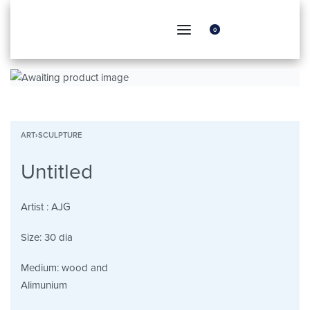
0
ART
›
SCULPTURE
Untitled
Artist :
AJG
Size:
30 dia
Medium:
wood and
Alimunium