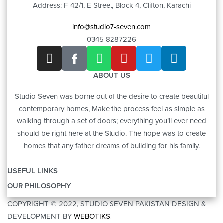
Address: F-42/1, E Street, Block 4, Clifton, Karachi
info@studio7-seven.com
0345 8287226
ABOUT US
Studio Seven was borne out of the desire to create beautiful
contemporary homes, Make the process feel as simple as
walking through a set of doors; everything you’ll ever need
should be right here at the Studio. The hope was to create
homes that any father dreams of building for his family.
USEFUL LINKS
OUR PHILOSOPHY
OUR STORY
COPYRIGHT © 2022, STUDIO SEVEN PAKISTAN DESIGN &
ART
CONTACT US
DEVELOPMENT BY
WEBOTIKS.
FURNITURE
BRANDS