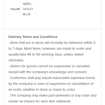
NERO,
VIOLET
COLOR
BLUE
Delivery Terms and Conditions
. Items that are in stock will normally be delivered within 3
to 7 days. Most items, however, are made to order and
usually take 45 to 60 working days, unless stated
otherwise.
. Orders for goods cannot be suspended or canceled
except with the company’s knowledge and consent.
. Customers shall pay any/all reasonable expenses borne
by the company in case of suspension or cancellation of
an order, whether in stock or made to order.
. The company may make part-deliveries of any order and
render an invoice for each item delivered.