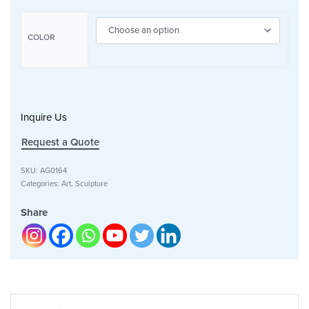
COLOR
Inquire Us
Request a Quote
SKU:
AG0164
Categories:
Art
,
Sculpture
Share