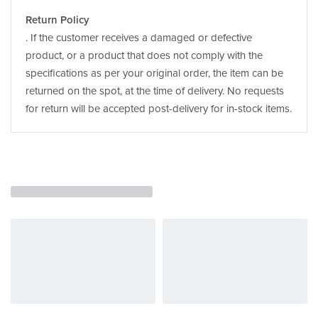
Return Policy
. If the customer receives a damaged or defective
product, or a product that does not comply with the
specifications as per your original order, the item can be
returned on the spot, at the time of delivery. No requests
for return will be accepted post-delivery for in-stock items.