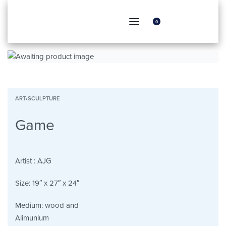
0
ART
›
SCULPTURE
Game
Artist :
AJG
Size:
19″ x 27″ x 24″
Medium:
wood and
Alimunium