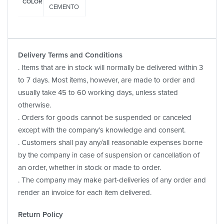
COLOR
CEMENTO
Delivery Terms and Conditions
. Items that are in stock will normally be delivered within 3
to 7 days. Most items, however, are made to order and
usually take 45 to 60 working days, unless stated
otherwise.
. Orders for goods cannot be suspended or canceled
except with the company’s knowledge and consent.
. Customers shall pay any/all reasonable expenses borne
by the company in case of suspension or cancellation of
an order, whether in stock or made to order.
. The company may make part-deliveries of any order and
render an invoice for each item delivered.
Return Policy