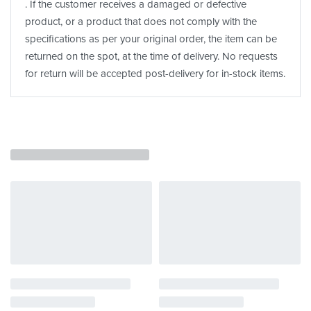
. If the customer receives a damaged or defective
product, or a product that does not comply with the
specifications as per your original order, the item can be
returned on the spot, at the time of delivery. No requests
for return will be accepted post-delivery for in-stock items.