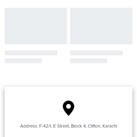
Address: F-42/1, E Street, Block 4, Clifton, Karachi