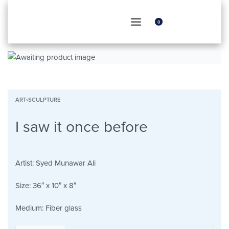
0
ART
›
SCULPTURE
I saw it once before
Artist:
Syed Munawar Ali
Size:
36″ x 10″ x 8″
Medium:
Fiber glass