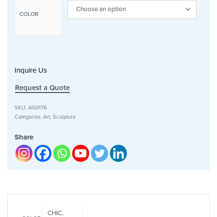
COLOR
Inquire Us
Request a Quote
SKU:
AG0176
Categories:
Art
,
Sculpture
Share
CHIC,