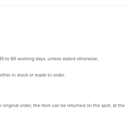
 45 to 60 working days, unless stated otherwise.
ther in stock or made to order.
 original order, the item can be returned on the spot, at the