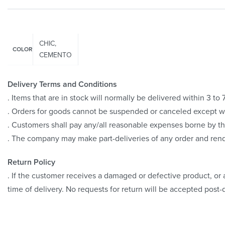
CHIC,
COLOR
CEMENTO
Delivery Terms and Conditions
. Items that are in stock will normally be delivered within 3 t
. Orders for goods cannot be suspended or canceled except 
. Customers shall pay any/all reasonable expenses borne by th
. The company may make part-deliveries of any order and rend
Return Policy
. If the customer receives a damaged or defective product, or a
time of delivery. No requests for return will be accepted post-d