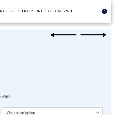
RT
SLEEP CENTER
INTELLECTUAL SPACE
0
 wasli