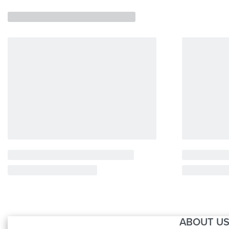
ABOUT U