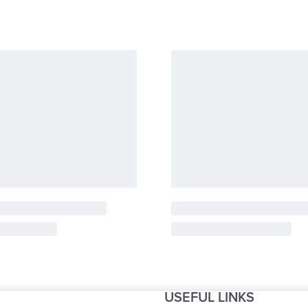
USEFUL LINKS
S