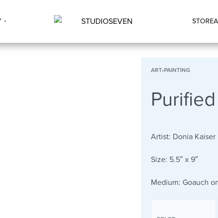
Y
STORE
A
ART
›
PAINTING
Purified
Artist:
Donia Kaiser
Size:
5.5″ x 9″
Medium:
Goauch on