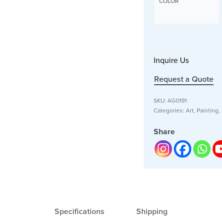
COLOR
Inquire Us
Request a Quote
SKU:
AG0191
Categories:
Art
,
Painting
,
Share
Specifications
Shipping