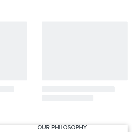
OUR PHILOSOPHY