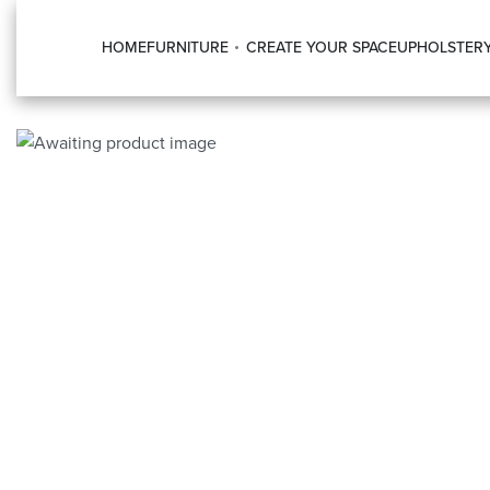
HOME
FURNITURE
CREATE YOUR SPACE
UPHOLSTER