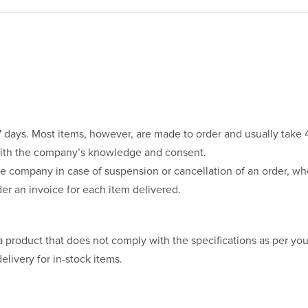
o 7 days. Most items, however, are made to order and usually take
with the company’s knowledge and consent.
e company in case of suspension or cancellation of an order, whe
er an invoice for each item delivered.
 product that does not comply with the specifications as per your
elivery for in-stock items.