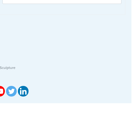
Sculpture