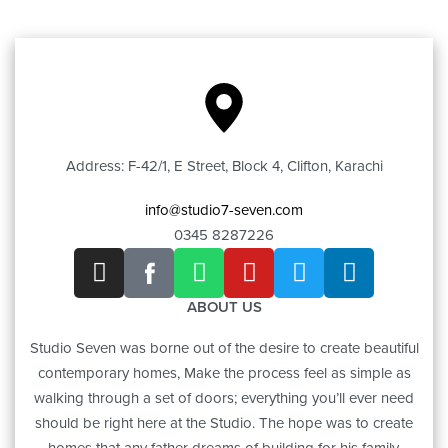
Address: F-42/1, E Street, Block 4, Clifton, Karachi
info@studio7-seven.com
0345 8287226
ABOUT US
Studio Seven was borne out of the desire to create beautiful
contemporary homes, Make the process feel as simple as
walking through a set of doors; everything you’ll ever need
should be right here at the Studio. The hope was to create