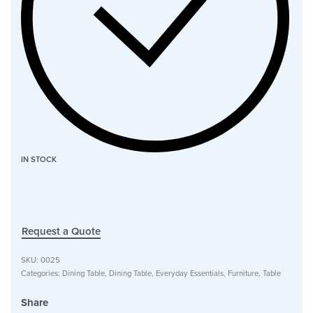
IN STOCK
Request a Quote
SKU:
0025
Categories:
Dining Table
,
Dining Table
,
Everyday Essentials
,
Furniture
,
Table
Share