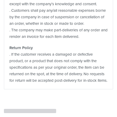
except with the company’s knowledge and consent.
. Customers shall pay any/all reasonable expenses borne
by the company in case of suspension or cancellation of
an order, whether in stock or made to order.
. The company may make part-deliveries of any order and
render an invoice for each item delivered.
Return Policy
. If the customer receives a damaged or defective
product, or a product that does not comply with the
specifications as per your original order, the item can be
returned on the spot, at the time of delivery. No requests
for return will be accepted post-delivery for in-stock items.