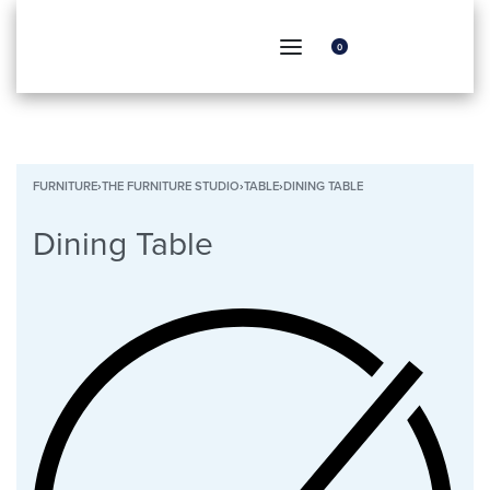
0
FURNITURE
›
THE FURNITURE STUDIO
›
TABLE
›
DINING TABLE
Dining Table