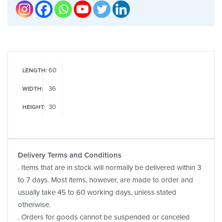
60
LENGTH:
36
WIDTH:
30
HEIGHT:
Delivery Terms and Conditions
. Items that are in stock will normally be delivered within 3
to 7 days. Most items, however, are made to order and
usually take 45 to 60 working days, unless stated
otherwise.
. Orders for goods cannot be suspended or canceled