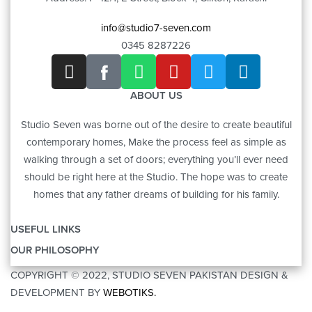
info@studio7-seven.com
0345 8287226
ABOUT US
Studio Seven was borne out of the desire to create beautiful
contemporary homes, Make the process feel as simple as
walking through a set of doors; everything you’ll ever need
should be right here at the Studio. The hope was to create
homes that any father dreams of building for his family.
USEFUL LINKS
OUR PHILOSOPHY
OUR STORY
COPYRIGHT © 2022, STUDIO SEVEN PAKISTAN DESIGN &
ART
CONTACT US
DEVELOPMENT BY
WEBOTIKS.
FURNITURE
BRANDS