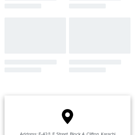
Address: F-42/1, E Street, Block 4, Clifton, Karachi