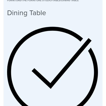
FURNITURE
›
THE FURNITURE STUDIO
›
TABLE
›
DINING TABLE
Dining Table