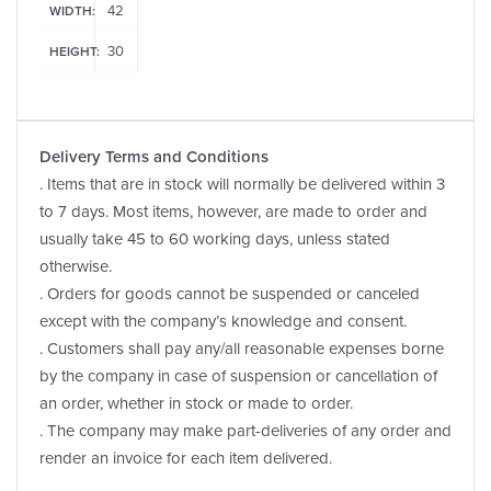
42
WIDTH:
30
HEIGHT:
Delivery Terms and Conditions
. Items that are in stock will normally be delivered within 3
to 7 days. Most items, however, are made to order and
usually take 45 to 60 working days, unless stated
otherwise.
. Orders for goods cannot be suspended or canceled
except with the company’s knowledge and consent.
. Customers shall pay any/all reasonable expenses borne
by the company in case of suspension or cancellation of
an order, whether in stock or made to order.
. The company may make part-deliveries of any order and
render an invoice for each item delivered.