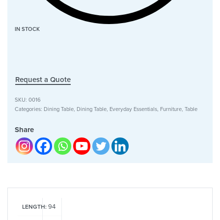
IN STOCK
Request a Quote
SKU:
0016
Categories:
Dining Table
,
Dining Table
,
Everyday Essentials
,
Furniture
,
Table
Share
94
LENGTH: