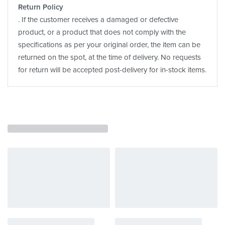
Return Policy
. If the customer receives a damaged or defective
product, or a product that does not comply with the
specifications as per your original order, the item can be
returned on the spot, at the time of delivery. No requests
for return will be accepted post-delivery for in-stock items.