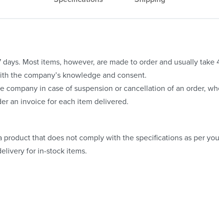
o 7 days. Most items, however, are made to order and usually take
with the company’s knowledge and consent.
e company in case of suspension or cancellation of an order, whe
er an invoice for each item delivered.
 product that does not comply with the specifications as per your
elivery for in-stock items.