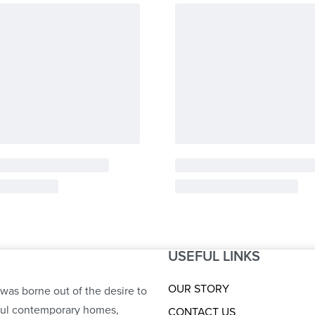
USEFUL LINKS
S
OUR STORY
was borne out of the desire to
ful contemporary homes,
CONTACT US