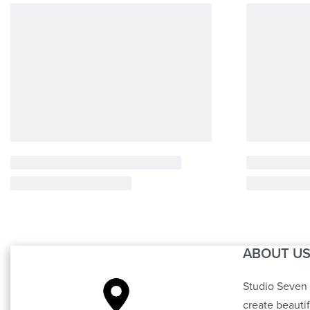
ABOUT U
Studio Seven 
create beauti