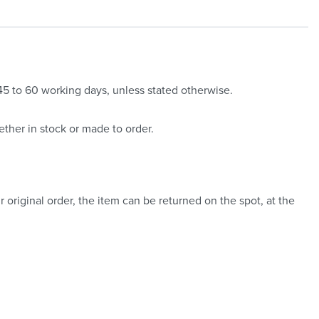
 45 to 60 working days, unless stated otherwise.
ther in stock or made to order.
 original order, the item can be returned on the spot, at the