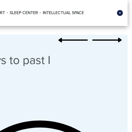
RT
SLEEP CENTER
INTELLECTUAL SPACE
0
 to past I