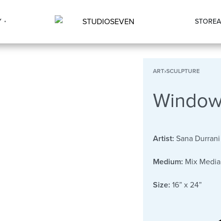
Y
STORE
A
ART
›
SCULPTURE
Windows
Artist:
Sana Durrani
Medium:
Mix Media
Size:
16” x 24”