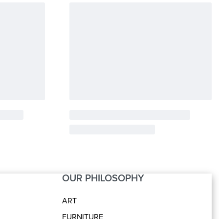
OUR PHILOSOPHY
ART
FURNITURE