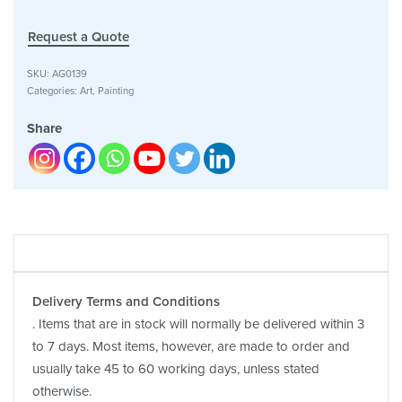
Request a Quote
SKU:
AG0139
Categories:
Art
,
Painting
Share
Delivery Terms and Conditions
. Items that are in stock will normally be delivered within 3
to 7 days. Most items, however, are made to order and
usually take 45 to 60 working days, unless stated
otherwise.