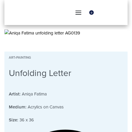
0
ART
›
PAINTING
Unfolding Letter
Artist:
Aniqa Fatima
Medium:
Acrylics on Canvas
Size:
36 x 36