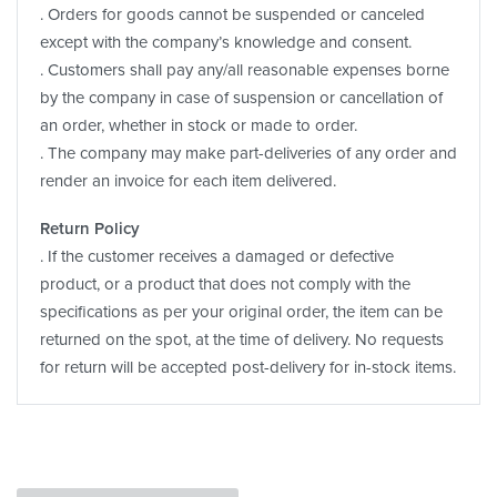
. Orders for goods cannot be suspended or canceled
except with the company’s knowledge and consent.
. Customers shall pay any/all reasonable expenses borne
by the company in case of suspension or cancellation of
an order, whether in stock or made to order.
. The company may make part-deliveries of any order and
render an invoice for each item delivered.
Return Policy
. If the customer receives a damaged or defective
product, or a product that does not comply with the
specifications as per your original order, the item can be
returned on the spot, at the time of delivery. No requests
for return will be accepted post-delivery for in-stock items.