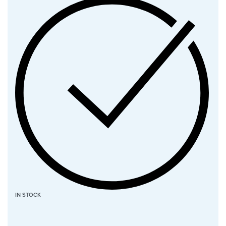
IN STOCK