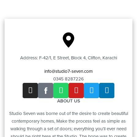
Address: F-42/1, E Street, Block 4, Clifton, Karachi
info@studio7-seven.com
0345 8287226
ABOUT US
Studio Seven was borne out of the desire to create beautiful
contemporary homes, Make the process feel as simple as
walking through a set of doors; everything you’ll ever need
should be right here at the Studio. The hope was to create