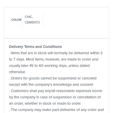
CHIC,
COLOR
CEMENTO
Delivery Terms and Conditions
. Items that are in stock will normally be delivered within 3
to 7 days. Most items, however, are made to order and
usually take 45 to 60 working days, unless stated
otherwise.
. Orders for goods cannot be suspended or canceled
except with the company’s knowledge and consent.
. Customers shall pay any/all reasonable expenses borne
by the company in case of suspension or cancellation of
an order, whether in stock or made to order.
. The company may make part-deliveries of any order and