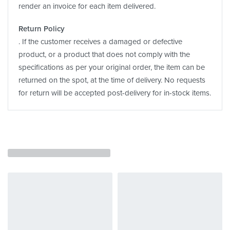
render an invoice for each item delivered.
Return Policy
. If the customer receives a damaged or defective
product, or a product that does not comply with the
specifications as per your original order, the item can be
returned on the spot, at the time of delivery. No requests
for return will be accepted post-delivery for in-stock items.