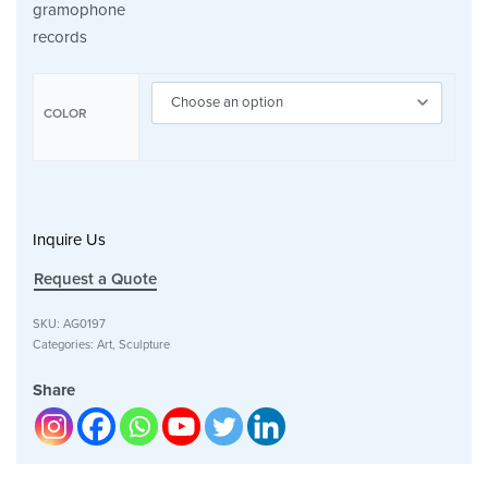
gramophone
records
COLOR
Inquire Us
Request a Quote
SKU:
AG0197
Categories:
Art
,
Sculpture
Share