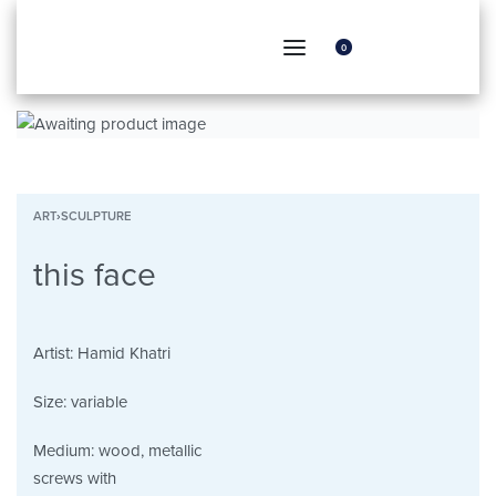
0
ART
›
SCULPTURE
this face
Artist:
Hamid Khatri
Size:
variable
Medium:
wood, metallic
screws with