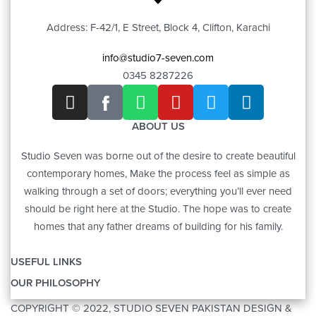
Address: F-42/1, E Street, Block 4, Clifton, Karachi
info@studio7-seven.com
0345 8287226
ABOUT US
Studio Seven was borne out of the desire to create beautiful
contemporary homes, Make the process feel as simple as
walking through a set of doors; everything you’ll ever need
should be right here at the Studio. The hope was to create
homes that any father dreams of building for his family.
USEFUL LINKS
OUR PHILOSOPHY
OUR STORY
COPYRIGHT © 2022, STUDIO SEVEN PAKISTAN DESIGN &
ART
CONTACT US