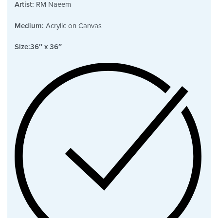
Artist:
RM Naeem
Medium:
Acrylic on Canvas
Size:
36″ x 36″