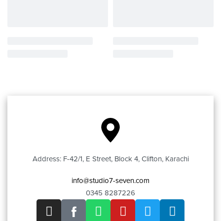
Address: F-42/1, E Street, Block 4, Clifton, Karachi
info@studio7-seven.com
0345 8287226