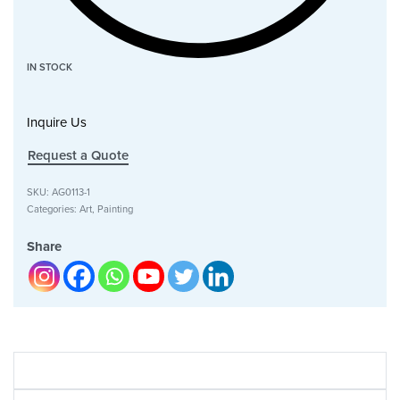
IN STOCK
Inquire Us
Request a Quote
SKU:
AG0113-1
Categories:
Art
,
Painting
Share