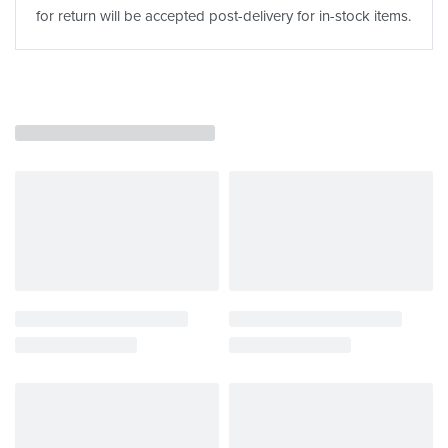
for return will be accepted post-delivery for in-stock items.