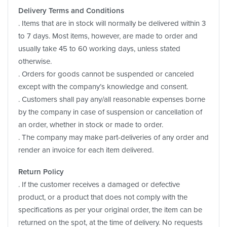
Delivery Terms and Conditions
. Items that are in stock will normally be delivered within 3
to 7 days. Most items, however, are made to order and
usually take 45 to 60 working days, unless stated
otherwise.
. Orders for goods cannot be suspended or canceled
except with the company’s knowledge and consent.
. Customers shall pay any/all reasonable expenses borne
by the company in case of suspension or cancellation of
an order, whether in stock or made to order.
. The company may make part-deliveries of any order and
render an invoice for each item delivered.
Return Policy
. If the customer receives a damaged or defective
product, or a product that does not comply with the
specifications as per your original order, the item can be
returned on the spot, at the time of delivery. No requests