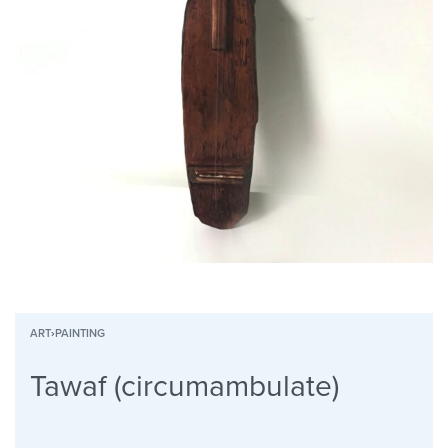
ART
›
PAINTING
Tawaf (circumambulate)