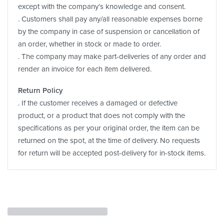
except with the company’s knowledge and consent.
. Customers shall pay any/all reasonable expenses borne
by the company in case of suspension or cancellation of
an order, whether in stock or made to order.
. The company may make part-deliveries of any order and
render an invoice for each item delivered.
Return Policy
. If the customer receives a damaged or defective
product, or a product that does not comply with the
specifications as per your original order, the item can be
returned on the spot, at the time of delivery. No requests
for return will be accepted post-delivery for in-stock items.