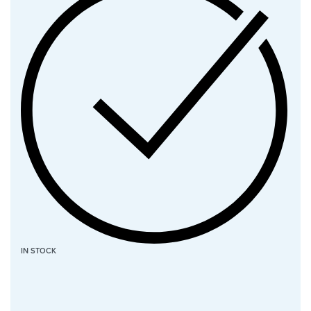
IN STOCK