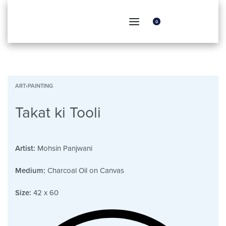
0
ART
›
PAINTING
Takat ki Tooli
Artist:
Mohsin Panjwani
Medium:
Charcoal Oil on Canvas
Size:
42 x 60