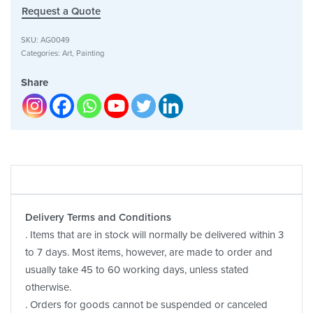
Request a Quote
SKU:
AG0049
Categories:
Art
,
Painting
Share
Delivery Terms and Conditions
. Items that are in stock will normally be delivered within 3
to 7 days. Most items, however, are made to order and
usually take 45 to 60 working days, unless stated
otherwise.
. Orders for goods cannot be suspended or canceled