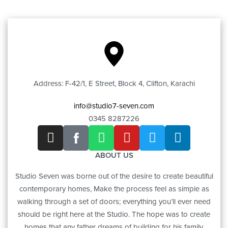
Address: F-42/1, E Street, Block 4, Clifton, Karachi
info@studio7-seven.com
0345 8287226
ABOUT US
Studio Seven was borne out of the desire to create beautiful
contemporary homes, Make the process feel as simple as
walking through a set of doors; everything you’ll ever need
should be right here at the Studio. The hope was to create
homes that any father dreams of building for his family.