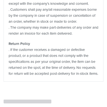
except with the company’s knowledge and consent.
. Customers shall pay any/all reasonable expenses borne
by the company in case of suspension or cancellation of
an order, whether in stock or made to order.
. The company may make part-deliveries of any order and
render an invoice for each item delivered.
Return Policy
. If the customer receives a damaged or defective
product, or a product that does not comply with the
specifications as per your original order, the item can be
returned on the spot, at the time of delivery. No requests
for return will be accepted post-delivery for in-stock items.