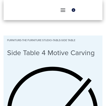
0
FURNITURE
›
THE FURNITURE STUDIO
›
TABLE
›
SIDE TABLE
Side Table 4 Motive Carving