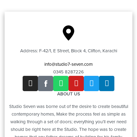
Address: F-42/1, E Street, Block 4, Clifton, Karachi
info@studio7-seven.com
0345 8287226
ABOUT US
Studio Seven was borne out of the desire to create beautiful
contemporary homes, Make the process feel as simple as
walking through a set of doors; everything you’ll ever need
should be right here at the Studio. The hope was to create