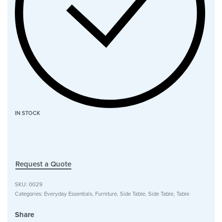
IN STOCK
Request a Quote
SKU:
0029
Categories:
Everyday Essentials
,
Furniture
,
Side Table
,
Side Table
,
Table
Share