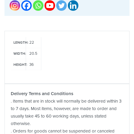
22
LENGTH:
20.5
WIDTH:
36
HEIGHT:
Delivery Terms and Conditions
. Items that are in stock will normally be delivered within 3
to 7 days. Most items, however, are made to order and
usually take 45 to 60 working days, unless stated
otherwise.
. Orders for goods cannot be suspended or canceled