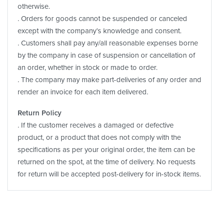
otherwise.
. Orders for goods cannot be suspended or canceled
except with the company’s knowledge and consent.
. Customers shall pay any/all reasonable expenses borne
by the company in case of suspension or cancellation of
an order, whether in stock or made to order.
. The company may make part-deliveries of any order and
render an invoice for each item delivered.
Return Policy
. If the customer receives a damaged or defective
product, or a product that does not comply with the
specifications as per your original order, the item can be
returned on the spot, at the time of delivery. No requests
for return will be accepted post-delivery for in-stock items.