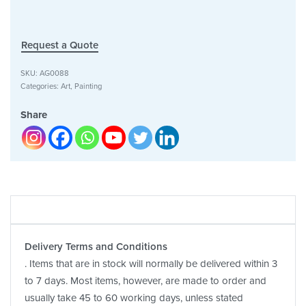
Request a Quote
SKU:
AG0088
Categories:
Art
,
Painting
Share
Delivery Terms and Conditions
. Items that are in stock will normally be delivered within 3
to 7 days. Most items, however, are made to order and
usually take 45 to 60 working days, unless stated