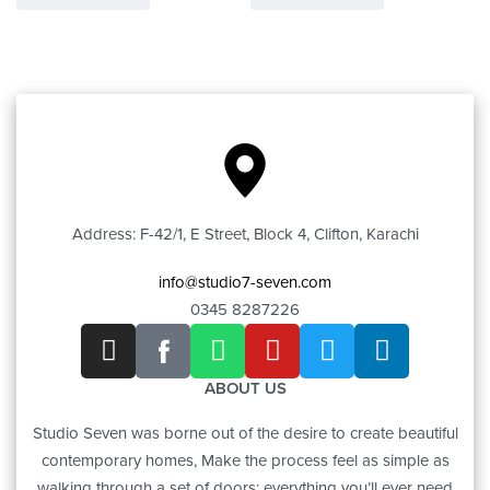
Address: F-42/1, E Street, Block 4, Clifton, Karachi
info@studio7-seven.com
0345 8287226
ABOUT US
Studio Seven was borne out of the desire to create beautiful
contemporary homes, Make the process feel as simple as
walking through a set of doors; everything you’ll ever need