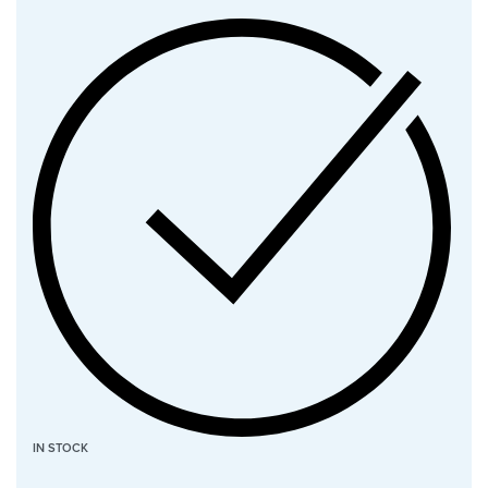
IN STOCK