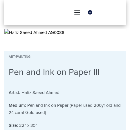
0
ART
›
PAINTING
Pen and Ink on Paper III
Artist:
Hafiz Saeed Ahmed
Medium:
Pen and Ink on Paper (Paper used 200yr old and
24 carat Gold used)
Size:
22” x 30”