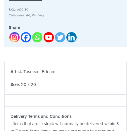
SKU:
AG0130
Categories:
Art
,
Painting
Share
Artist:
Tasneem F. Inam
Size:
20 x 20
Delivery Terms and Conditions
. Items that are in stock will normally be delivered within 3
to 7 days. Most items, however, are made to order and