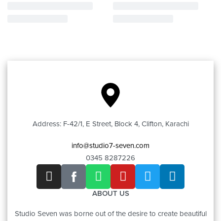
Address: F-42/1, E Street, Block 4, Clifton, Karachi
info@studio7-seven.com
0345 8287226
ABOUT US
Studio Seven was borne out of the desire to create beautiful