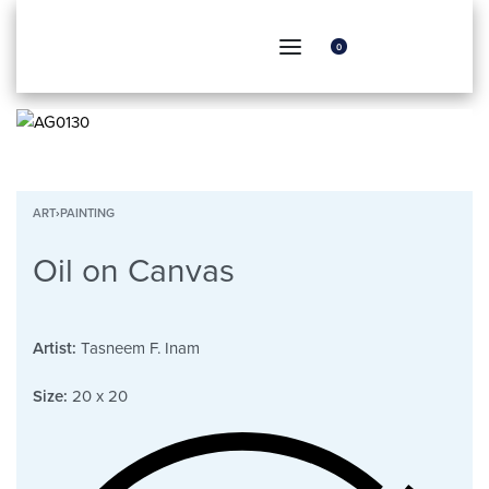
0
ART
›
PAINTING
Oil on Canvas
Artist:
Tasneem F. Inam
Size:
20 x 20