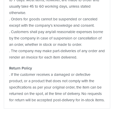
usually take 45 to 60 working days, unless stated
otherwise.
. Orders for goods cannot be suspended or canceled
except with the company’s knowledge and consent.
. Customers shall pay any/all reasonable expenses borne
by the company in case of suspension or cancellation of
an order, whether in stock or made to order.
. The company may make part-deliveries of any order and
render an invoice for each item delivered.
Return Policy
. If the customer receives a damaged or defective
product, or a product that does not comply with the
specifications as per your original order, the item can be
returned on the spot, at the time of delivery. No requests
for return will be accepted post-delivery for in-stock items.