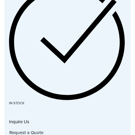
IN STOCK
Inquire Us
Request a Quote