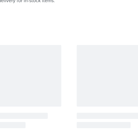
elivery for in-stock items.