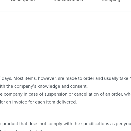
o 7 days. Most items, however, are made to order and usually take
with the company’s knowledge and consent.
e company in case of suspension or cancellation of an order, whe
er an invoice for each item delivered.
 product that does not comply with the specifications as per your