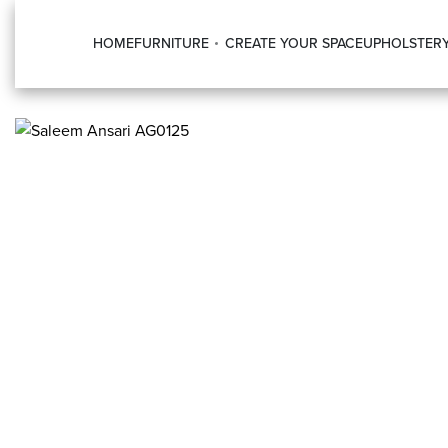
HOME
FURNITURE
CREATE YOUR SPACE
UPHOLSTER