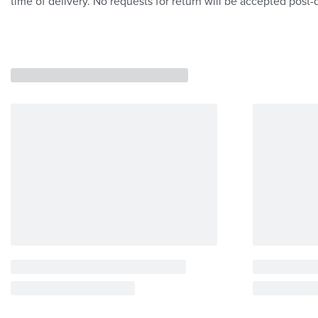
time of delivery. No requests for return will be accepted post-d