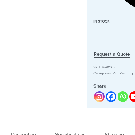
IN STOCK
Request a Quote
SKU:
AG0125
Categories:
Art
,
Painting
Share
Description
Specifications
Shipping