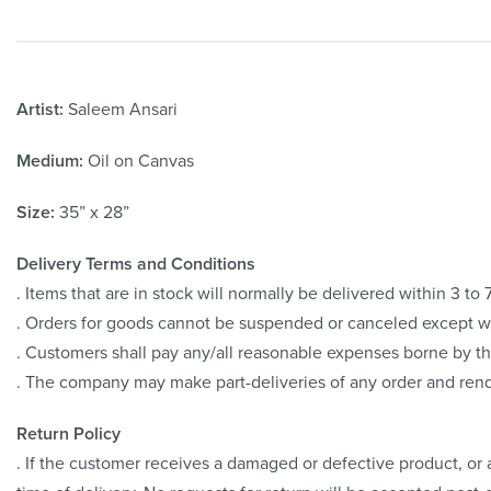
Artist:
Saleem Ansari
Medium:
Oil on Canvas
Size:
35” x 28”
Delivery Terms and Conditions
. Items that are in stock will normally be delivered within 3 t
. Orders for goods cannot be suspended or canceled except 
. Customers shall pay any/all reasonable expenses borne by th
. The company may make part-deliveries of any order and rend
Return Policy
. If the customer receives a damaged or defective product, or a