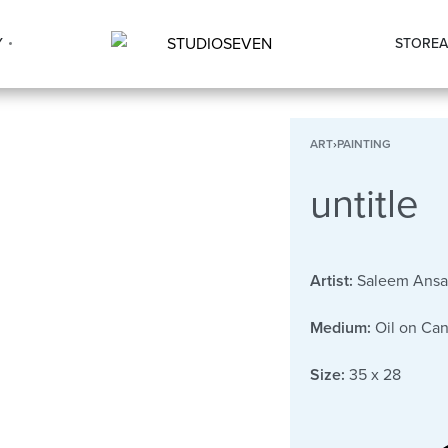
Y
STORE
A
ART
›
PAINTING
untitle
Artist:
Saleem Ansa
Medium:
Oil on Ca
Size:
35 x 28