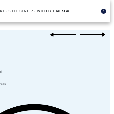
RT
SLEEP CENTER
INTELLECTUAL SPACE
0
ri
nvas