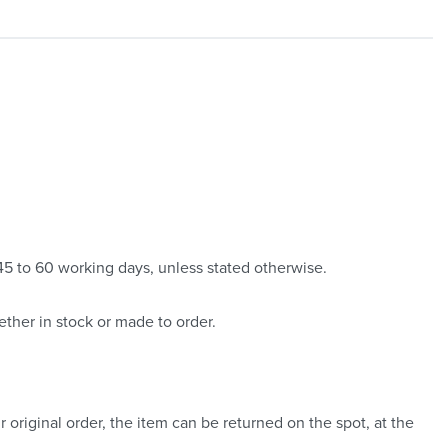
 45 to 60 working days, unless stated otherwise.
ther in stock or made to order.
 original order, the item can be returned on the spot, at the