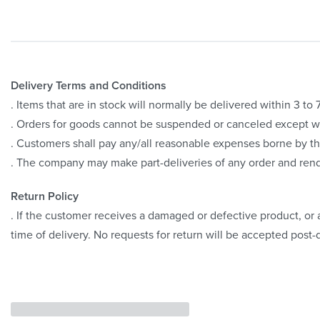
Delivery Terms and Conditions
. Items that are in stock will normally be delivered within 3 t
. Orders for goods cannot be suspended or canceled except 
. Customers shall pay any/all reasonable expenses borne by th
. The company may make part-deliveries of any order and rend
Return Policy
. If the customer receives a damaged or defective product, or a
time of delivery. No requests for return will be accepted post-d