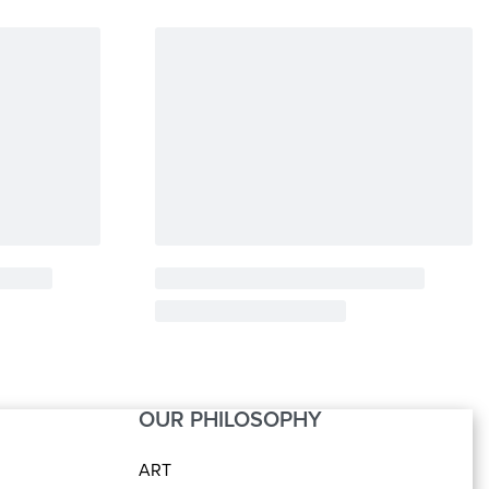
OUR PHILOSOPHY
ART