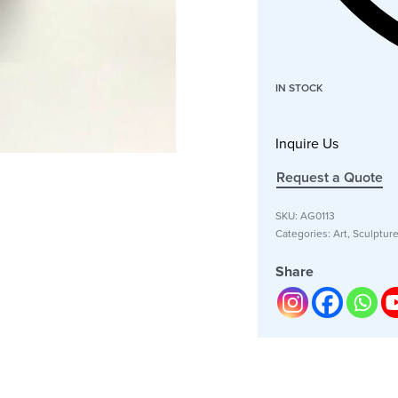
IN STOCK
Inquire Us
Request a Quote
SKU:
AG0113
Categories:
Art
,
Sculptur
Share