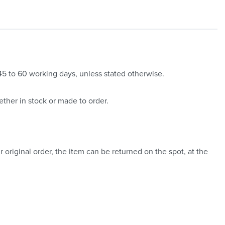
 45 to 60 working days, unless stated otherwise.
ther in stock or made to order.
 original order, the item can be returned on the spot, at the