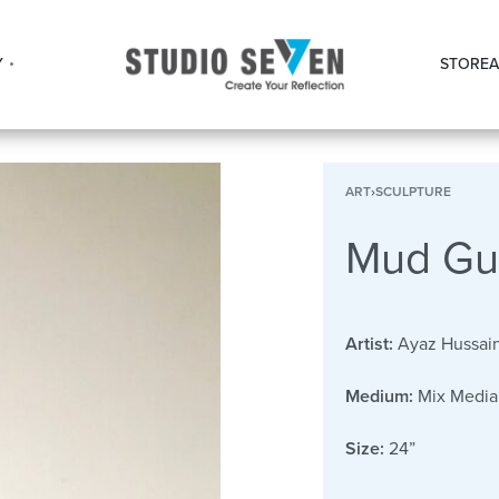
Y
STORE
A
ART
›
SCULPTURE
Mud Gu
Artist:
Ayaz Hussai
Medium:
Mix Media
Size:
24”