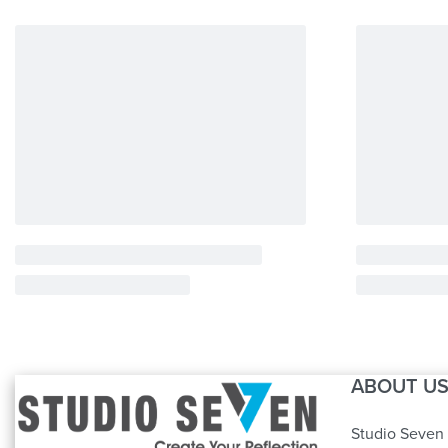
ABOUT U
Studio Seven 