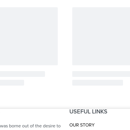
USEFUL LINKS
S
OUR STORY
was borne out of the desire to