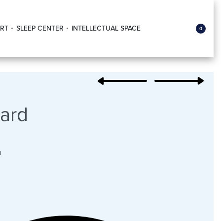
RT
SLEEP CENTER
INTELLECTUAL SPACE
0
ard
n