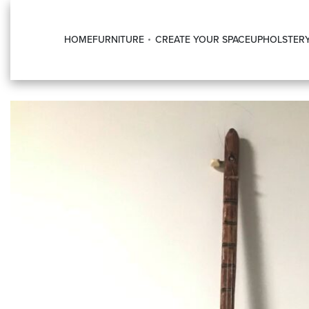
HOME
FURNITURE
CREATE YOUR SPACE
UPHOLSTER