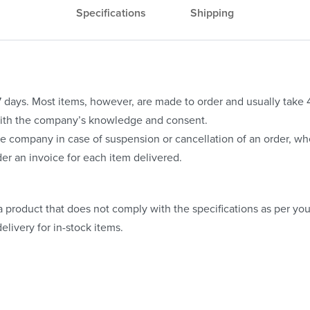
Specifications
Shipping
o 7 days. Most items, however, are made to order and usually take
with the company’s knowledge and consent.
e company in case of suspension or cancellation of an order, whe
er an invoice for each item delivered.
 product that does not comply with the specifications as per your
elivery for in-stock items.