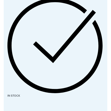
IN STOCK