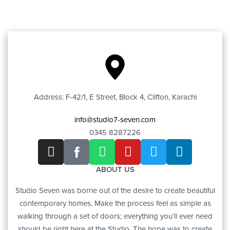
Address: F-42/1, E Street, Block 4, Clifton, Karachi
info@studio7-seven.com
0345 8287226
ABOUT US
Studio Seven was borne out of the desire to create beautiful
contemporary homes, Make the process feel as simple as
walking through a set of doors; everything you’ll ever need
should be right here at the Studio. The hope was to create