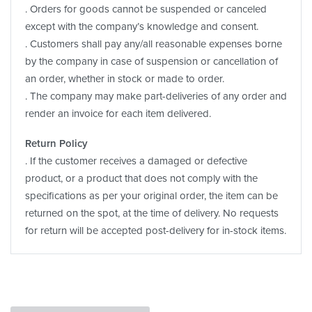
. Orders for goods cannot be suspended or canceled
except with the company’s knowledge and consent.
. Customers shall pay any/all reasonable expenses borne
by the company in case of suspension or cancellation of
an order, whether in stock or made to order.
. The company may make part-deliveries of any order and
render an invoice for each item delivered.
Return Policy
. If the customer receives a damaged or defective
product, or a product that does not comply with the
specifications as per your original order, the item can be
returned on the spot, at the time of delivery. No requests
for return will be accepted post-delivery for in-stock items.