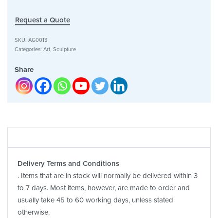
Request a Quote
SKU:
AG0013
Categories:
Art
,
Sculpture
Share
Delivery Terms and Conditions
. Items that are in stock will normally be delivered within 3
to 7 days. Most items, however, are made to order and
usually take 45 to 60 working days, unless stated
otherwise.