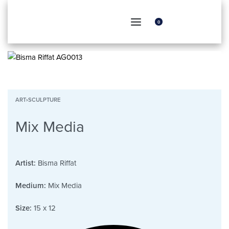
0
ART
›
SCULPTURE
Mix Media
Artist:
Bisma Riffat
Medium:
Mix Media
Size:
15 x 12