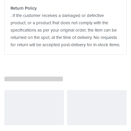
Return Policy
. If the customer receives a damaged or defective
product, or a product that does not comply with the
specifications as per your original order, the item can be
returned on the spot, at the time of delivery. No requests
for return will be accepted post-delivery for in-stock items.