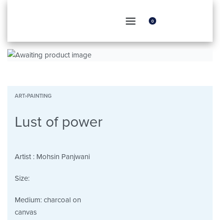
0
ART
›
PAINTING
Lust of power
Artist :
Mohsin Panjwani
Size:
Medium:
charcoal on
canvas