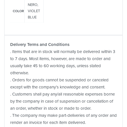
NERO,
VIOLET
COLOR
BLUE
Delivery Terms and Conditions
. Items that are in stock will normally be delivered within 3
to 7 days. Most items, however, are made to order and
usually take 45 to 60 working days, unless stated
otherwise.
. Orders for goods cannot be suspended or canceled
except with the company’s knowledge and consent.
. Customers shall pay any/all reasonable expenses borne
by the company in case of suspension or cancellation of
an order, whether in stock or made to order.
. The company may make part-deliveries of any order and
render an invoice for each item delivered.