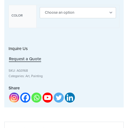
COLOR
Inquire Us
Request a Quote
SKU:
AG0168
Categories:
Art
,
Painting
Share