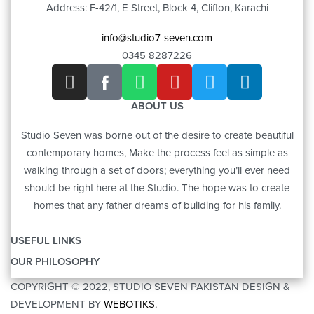
Address: F-42/1, E Street, Block 4, Clifton, Karachi
info@studio7-seven.com
0345 8287226
ABOUT US
Studio Seven was borne out of the desire to create beautiful
contemporary homes, Make the process feel as simple as
walking through a set of doors; everything you’ll ever need
should be right here at the Studio. The hope was to create
homes that any father dreams of building for his family.
USEFUL LINKS
OUR PHILOSOPHY
OUR STORY
COPYRIGHT © 2022, STUDIO SEVEN PAKISTAN DESIGN &
ART
CONTACT US
DEVELOPMENT BY
WEBOTIKS.
FURNITURE
BRANDS