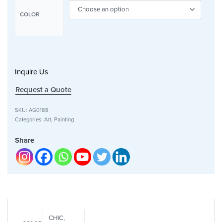
COLOR
Inquire Us
Request a Quote
SKU:
AG0188
Categories:
Art
,
Painting
Share
CHIC,