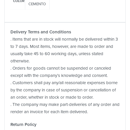
COLOR
CEMENTO
Delivery Terms and Conditions
. Items that are in stock will normally be delivered within 3
to 7 days. Most items, however, are made to order and
usually take 45 to 60 working days, unless stated
otherwise.
. Orders for goods cannot be suspended or canceled
except with the company’s knowledge and consent.
. Customers shall pay any/all reasonable expenses borne
by the company in case of suspension or cancellation of
an order, whether in stock or made to order.
. The company may make part-deliveries of any order and
render an invoice for each item delivered.
Return Policy