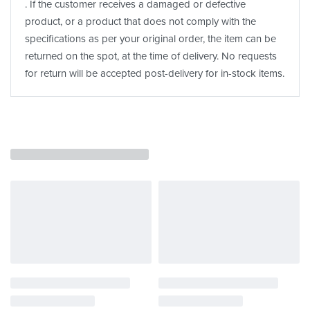
. If the customer receives a damaged or defective
product, or a product that does not comply with the
specifications as per your original order, the item can be
returned on the spot, at the time of delivery. No requests
for return will be accepted post-delivery for in-stock items.