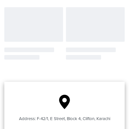
Address: F-42/1, E Street, Block 4, Clifton, Karachi