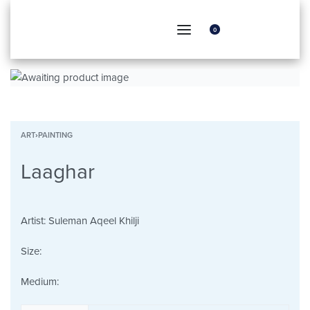
0
ART
›
PAINTING
Laaghar
Artist:
Suleman Aqeel Khilji
Size:
Medium: