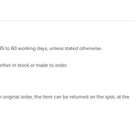
 45 to 60 working days, unless stated otherwise.
ther in stock or made to order.
 original order, the item can be returned on the spot, at the