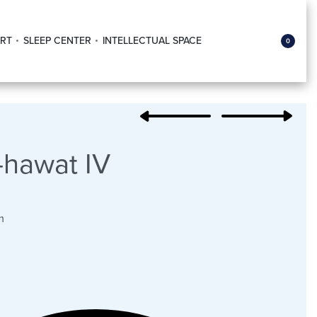
RT
SLEEP CENTER
INTELLECTUAL SPACE
0
hawat IV
m