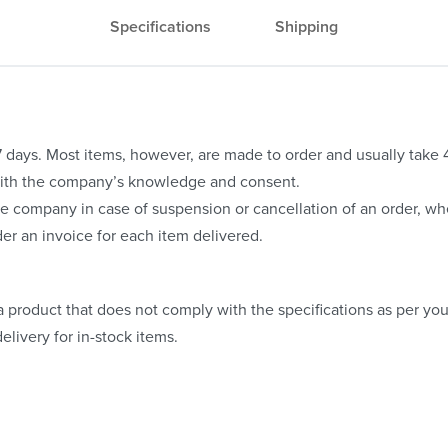
Specifications
Shipping
o 7 days. Most items, however, are made to order and usually take
with the company’s knowledge and consent.
e company in case of suspension or cancellation of an order, whe
er an invoice for each item delivered.
 product that does not comply with the specifications as per your
elivery for in-stock items.