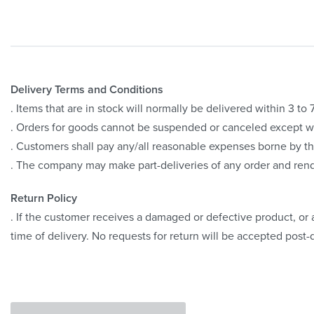
Delivery Terms and Conditions
. Items that are in stock will normally be delivered within 3 t
. Orders for goods cannot be suspended or canceled except 
. Customers shall pay any/all reasonable expenses borne by th
. The company may make part-deliveries of any order and rend
Return Policy
. If the customer receives a damaged or defective product, or a
time of delivery. No requests for return will be accepted post-d