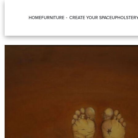
HOME
FURNITURE
CREATE YOUR SPACE
UPHOLSTER