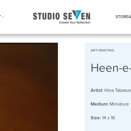
Y
STORE
A
ART
›
PAINTING
Heen-e-
Artist:
Hina Tabasu
Medium:
Miniature
Size:
14 x 16