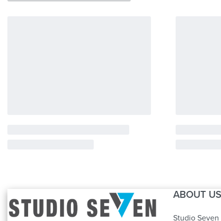
ABOUT U
Studio Seven 