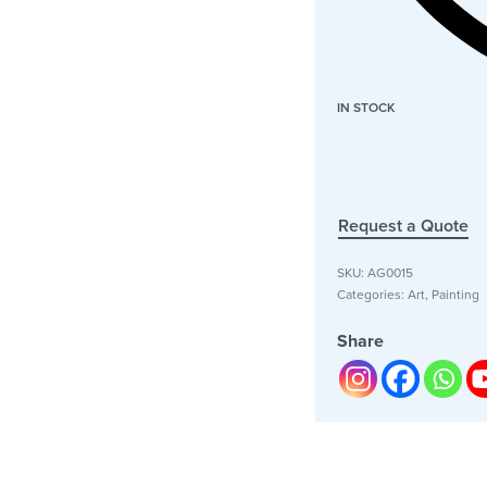
IN STOCK
Request a Quote
SKU:
AG0015
Categories:
Art
,
Painting
Share