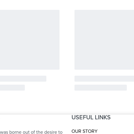
USEFUL LINKS
S
OUR STORY
was borne out of the desire to