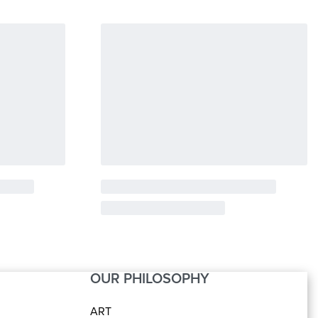
OUR PHILOSOPHY
ART