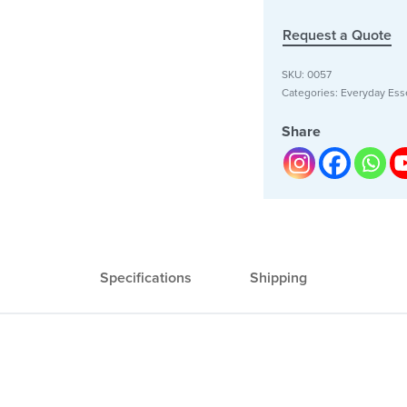
Request a Quote
SKU:
0057
Categories:
Everyday Esse
Share
Specifications
Shipping