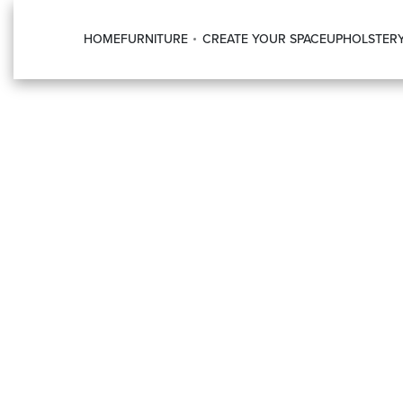
HOME
FURNITURE
CREATE YOUR SPACE
UPHOLSTER