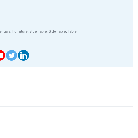
ntials
,
Furniture
,
Side Table
,
Side Table
,
Table