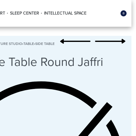
RT
SLEEP CENTER
INTELLECTUAL SPACE
0
TURE STUDIO
›
TABLE
›
SIDE TABLE
e Table Round Jaffri