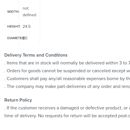
not
WIDTH:
defined
24.5
HEIGHT:
20
DIAMETER:
Delivery Terms and Conditions
. Items that are in stock will normally be delivered within 3 t
. Orders for goods cannot be suspended or canceled except 
. Customers shall pay any/all reasonable expenses borne by th
. The company may make part-deliveries of any order and rend
Return Policy
. If the customer receives a damaged or defective product, or a
time of delivery. No requests for return will be accepted post-d