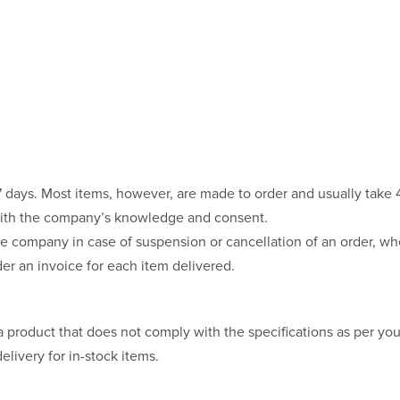
o 7 days. Most items, however, are made to order and usually take
with the company’s knowledge and consent.
e company in case of suspension or cancellation of an order, whe
er an invoice for each item delivered.
 product that does not comply with the specifications as per your
elivery for in-stock items.