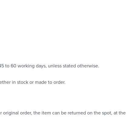
 45 to 60 working days, unless stated otherwise.
ther in stock or made to order.
 original order, the item can be returned on the spot, at the