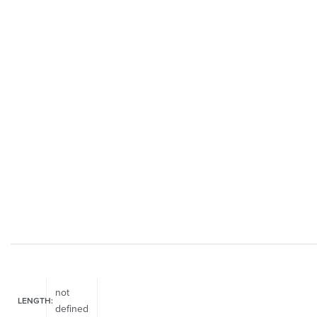
not
LENGTH:
defined