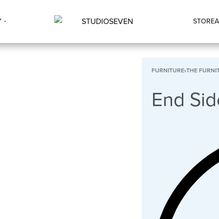
Y
STORE
A
FURNITURE
›
THE FURNI
End Sid