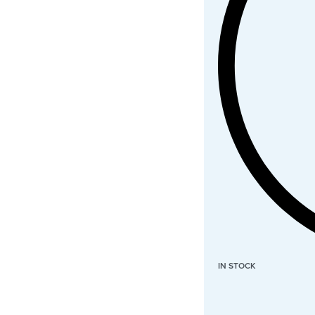
IN STOCK