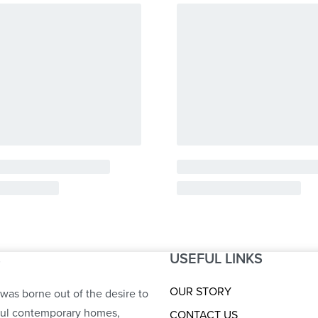
USEFUL LINKS
S
OUR STORY
was borne out of the desire to
ful contemporary homes,
CONTACT US