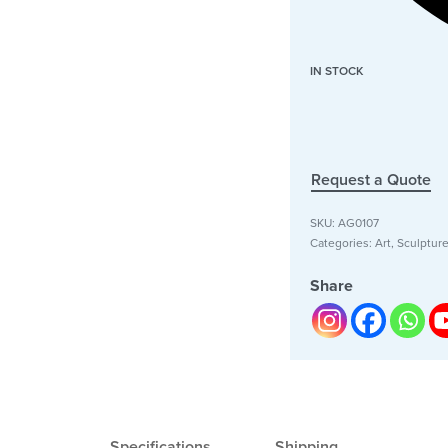
IN STOCK
Request a Quote
SKU:
AG0107
Categories:
Art
,
Sculptur
Share
Specifications
Shipping