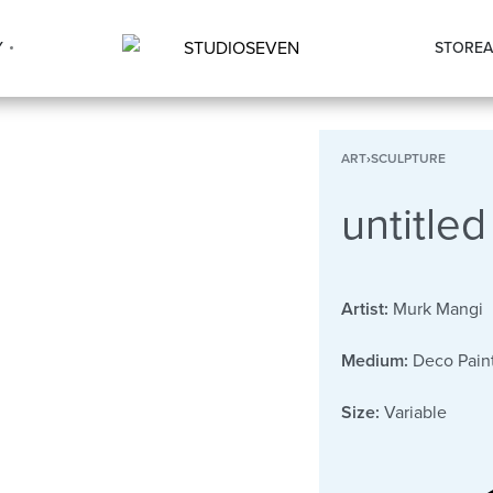
Y
STORE
A
ART
›
SCULPTURE
untitled
Artist:
Murk Mangi
Medium:
Deco Paint
Size:
Variable