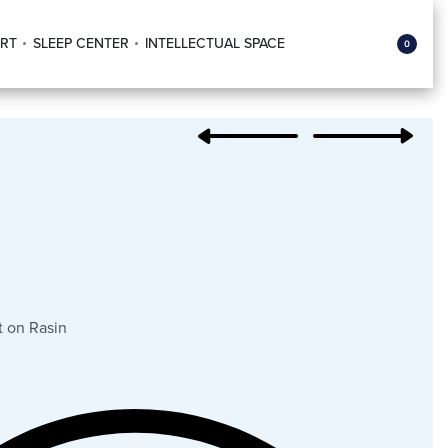
RT
SLEEP CENTER
INTELLECTUAL SPACE
0
 on Rasin