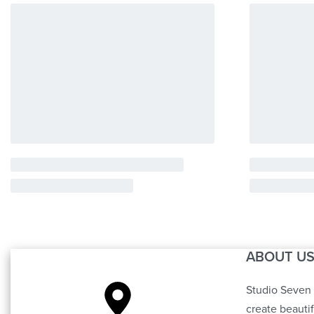
ABOUT U
Studio Seven 
create beauti