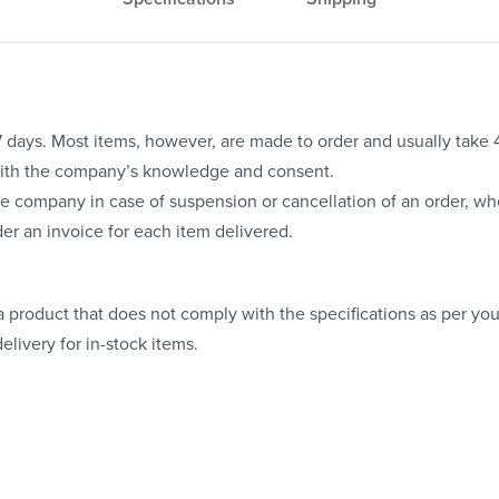
o 7 days. Most items, however, are made to order and usually take
with the company’s knowledge and consent.
e company in case of suspension or cancellation of an order, whe
er an invoice for each item delivered.
 product that does not comply with the specifications as per your
elivery for in-stock items.