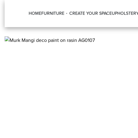
HOME
FURNITURE
CREATE YOUR SPACE
UPHOLSTER