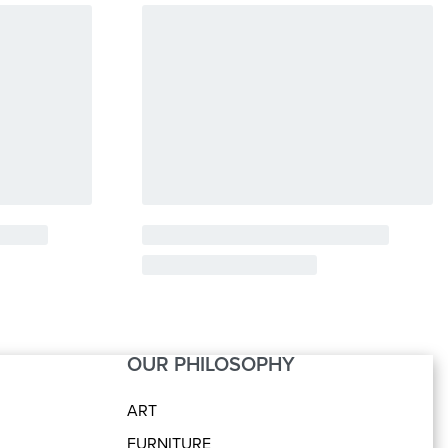
OUR PHILOSOPHY
ART
FURNITURE