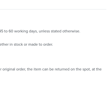
 45 to 60 working days, unless stated otherwise.
ther in stock or made to order.
 original order, the item can be returned on the spot, at the