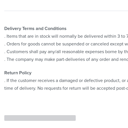
Delivery Terms and Conditions
. Items that are in stock will normally be delivered within 3 t
. Orders for goods cannot be suspended or canceled except 
. Customers shall pay any/all reasonable expenses borne by th
. The company may make part-deliveries of any order and rend
Return Policy
. If the customer receives a damaged or defective product, or a
time of delivery. No requests for return will be accepted post-d