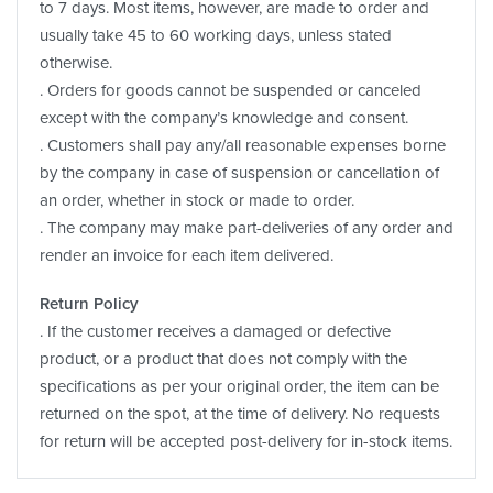
to 7 days. Most items, however, are made to order and
usually take 45 to 60 working days, unless stated
otherwise.
. Orders for goods cannot be suspended or canceled
except with the company’s knowledge and consent.
. Customers shall pay any/all reasonable expenses borne
by the company in case of suspension or cancellation of
an order, whether in stock or made to order.
. The company may make part-deliveries of any order and
render an invoice for each item delivered.
Return Policy
. If the customer receives a damaged or defective
product, or a product that does not comply with the
specifications as per your original order, the item can be
returned on the spot, at the time of delivery. No requests
for return will be accepted post-delivery for in-stock items.