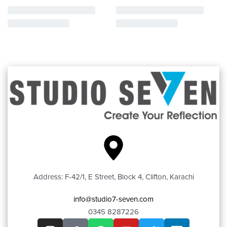
Address: F-42/1, E Street, Block 4, Clifton, Karachi
info@studio7-seven.com
0345 8287226