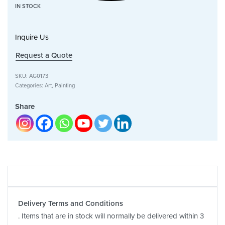
IN STOCK
Inquire Us
Request a Quote
SKU:
AG0173
Categories:
Art
,
Painting
Share
Delivery Terms and Conditions
. Items that are in stock will normally be delivered within 3