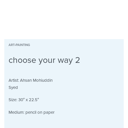
ART
›
PAINTING
choose your way 2
Artist:
Ahsan Mohiuddin
Syed
Size:
30″ x 22.5″
Medium:
pencil on paper