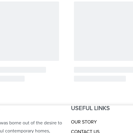
USEFUL LINKS
S
OUR STORY
was borne out of the desire to
ful contemporary homes,
CONTACT US