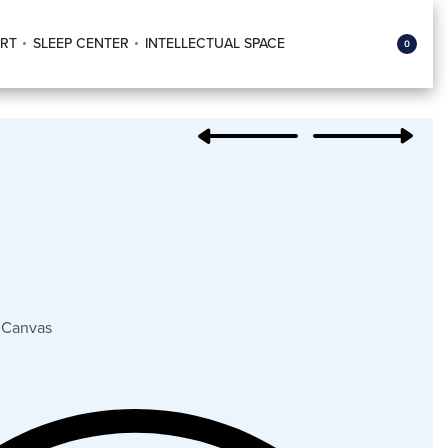
RT
SLEEP CENTER
INTELLECTUAL SPACE
0
 Canvas