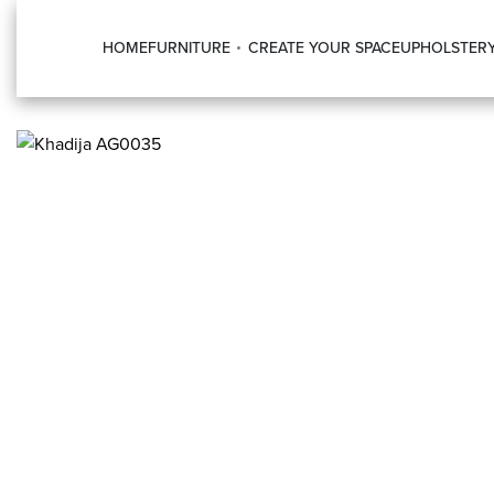
HOME
FURNITURE
CREATE YOUR SPACE
UPHOLSTER