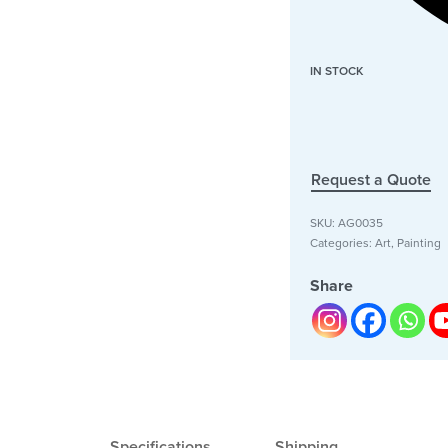
IN STOCK
Request a Quote
SKU:
AG0035
Categories:
Art
,
Painting
Share
Specifications
Shipping