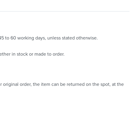
 45 to 60 working days, unless stated otherwise.
ther in stock or made to order.
 original order, the item can be returned on the spot, at the