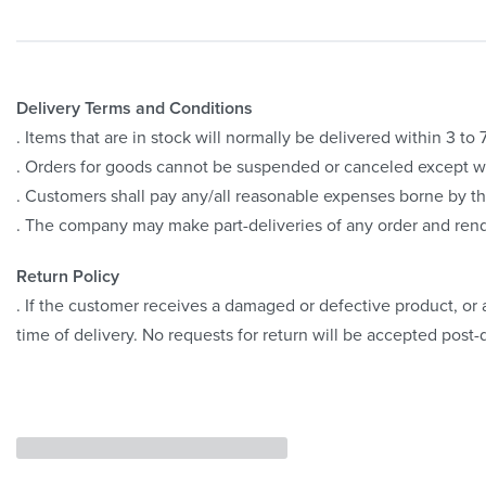
Delivery Terms and Conditions
. Items that are in stock will normally be delivered within 3 t
. Orders for goods cannot be suspended or canceled except 
. Customers shall pay any/all reasonable expenses borne by th
. The company may make part-deliveries of any order and rend
Return Policy
. If the customer receives a damaged or defective product, or a
time of delivery. No requests for return will be accepted post-d