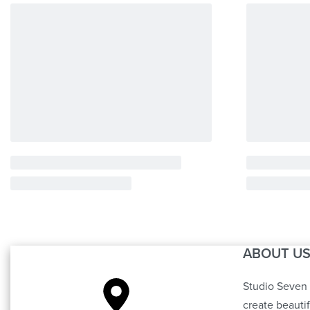
ABOUT U
Studio Seven 
create beauti