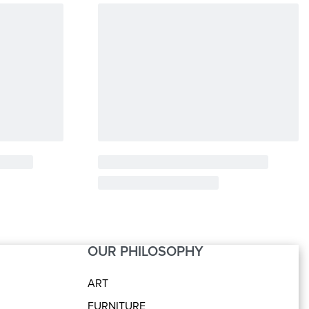
OUR PHILOSOPHY
ART
FURNITURE