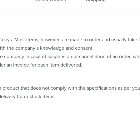
o 7 days. Most items, however, are made to order and usually take
with the company’s knowledge and consent.
e company in case of suspension or cancellation of an order, whe
er an invoice for each item delivered.
 product that does not comply with the specifications as per your
elivery for in-stock items.