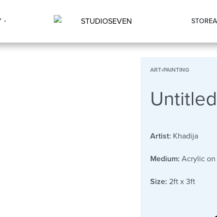
Y
STORE
A
ART
›
PAINTING
Untitled
Artist:
Khadija
Medium:
Acrylic on
Size:
2ft x 3ft