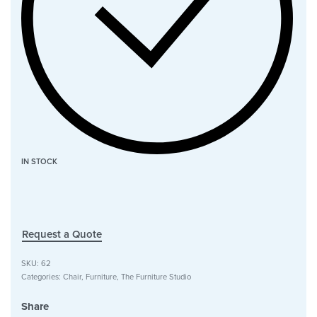
IN STOCK
Request a Quote
SKU:
62
Categories:
Chair
,
Furniture
,
The Furniture Studio
Share