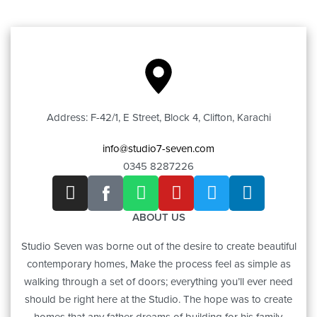
Address: F-42/1, E Street, Block 4, Clifton, Karachi
info@studio7-seven.com
0345 8287226
ABOUT US
Studio Seven was borne out of the desire to create beautiful
contemporary homes, Make the process feel as simple as
walking through a set of doors; everything you’ll ever need
should be right here at the Studio. The hope was to create