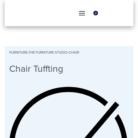
0
FURNITURE
›
THE FURNITURE STUDIO
›
CHAIR
Chair Tuffting