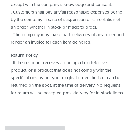
except with the company’s knowledge and consent.
. Customers shall pay any/all reasonable expenses borne
by the company in case of suspension or cancellation of
an order, whether in stock or made to order.
. The company may make part-deliveries of any order and
render an invoice for each item delivered.
Return Policy
. If the customer receives a damaged or defective
product, or a product that does not comply with the
specifications as per your original order, the item can be
returned on the spot, at the time of delivery. No requests
for return will be accepted post-delivery for in-stock items.