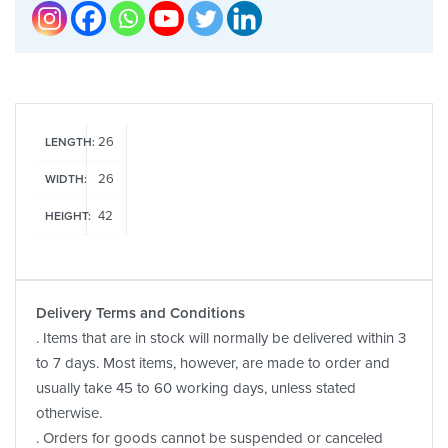
26
LENGTH:
26
WIDTH:
42
HEIGHT:
Delivery Terms and Conditions
. Items that are in stock will normally be delivered within 3
to 7 days. Most items, however, are made to order and
usually take 45 to 60 working days, unless stated
otherwise.
. Orders for goods cannot be suspended or canceled