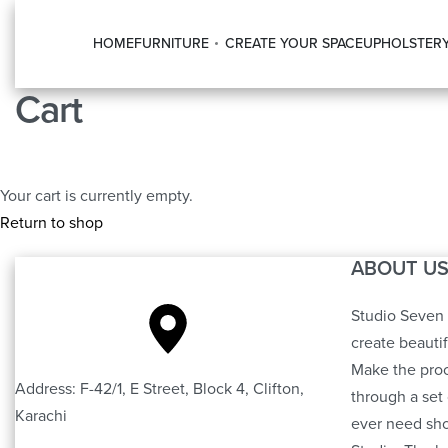
HOME
FURNITURE
CREATE YOUR SPACE
UPHOLSTER
Cart
Your cart is currently empty.
Return to shop
ABOUT U
Studio Seven 
create beauti
Make the proc
Address: F-42/1, E Street, Block 4, Clifton,
through a set 
Karachi
ever need sho