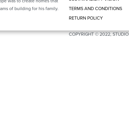
ope was to create homes that
ams of building for his family.
TERMS AND CONDITIONS
RETURN POLICY
COPYRIGHT © 2022, STUDI