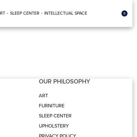
RT
SLEEP CENTER
INTELLECTUAL SPACE
0
OUR PHILOSOPHY
ART
FURNITURE
SLEEP CENTER
UPHOLSTERY
PRIVACY POLICY