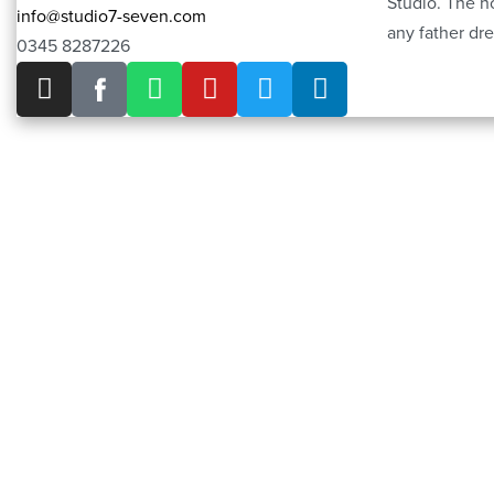
Studio. The h
info@studio7-seven.com
any father dre
0345 8287226