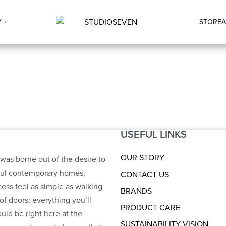
Y
STORE
A
USEFUL LINKS
S
OUR STORY
was borne out of the desire to
ful contemporary homes,
CONTACT US
ess feel as simple as walking
BRANDS
of doors; everything you’ll
PRODUCT CARE
uld be right here at the
SUSTAINABILITY VISION