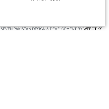
O SEVEN PAKISTAN DESIGN & DEVELOPMENT BY
WEBOTIKS.