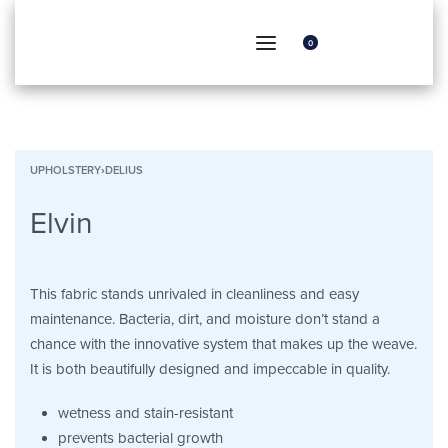
0
UPHOLSTERY
›
DELIUS
Elvin
This fabric stands unrivaled in cleanliness and easy
maintenance. Bacteria, dirt, and moisture don’t stand a
chance with the innovative system that makes up the weave.
It is both beautifully designed and impeccable in quality.
wetness and stain-resistant
prevents bacterial growth