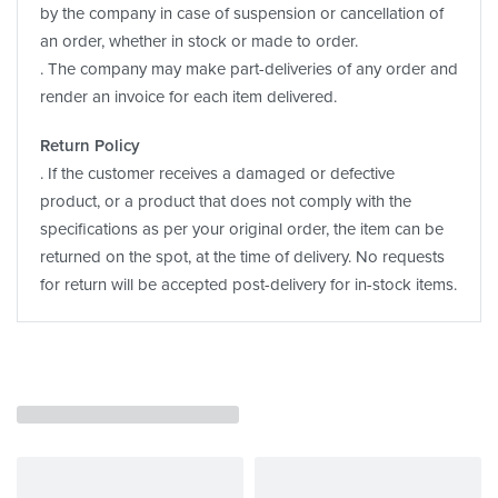
by the company in case of suspension or cancellation of
an order, whether in stock or made to order.
. The company may make part-deliveries of any order and
render an invoice for each item delivered.
Return Policy
. If the customer receives a damaged or defective
product, or a product that does not comply with the
specifications as per your original order, the item can be
returned on the spot, at the time of delivery. No requests
for return will be accepted post-delivery for in-stock items.