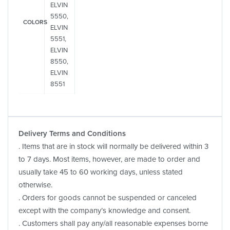
ELVIN
5550,
COLORS
ELVIN
5551,
ELVIN
8550,
ELVIN
8551
Delivery Terms and Conditions
. Items that are in stock will normally be delivered within 3
to 7 days. Most items, however, are made to order and
usually take 45 to 60 working days, unless stated
otherwise.
. Orders for goods cannot be suspended or canceled
except with the company’s knowledge and consent.
. Customers shall pay any/all reasonable expenses borne