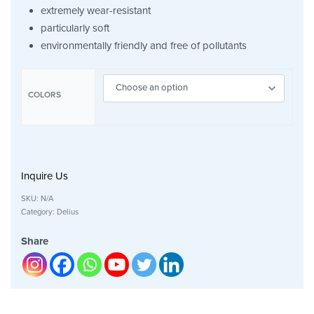
extremely wear-resistant
particularly soft
environmentally friendly and free of pollutants
COLORS
Inquire Us
SKU:
N/A
Category:
Delius
Share