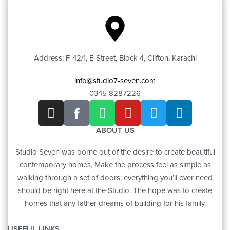
Address: F-42/1, E Street, Block 4, Clifton, Karachi
info@studio7-seven.com
0345 8287226
ABOUT US
Studio Seven was borne out of the desire to create beautiful
contemporary homes, Make the process feel as simple as
walking through a set of doors; everything you’ll ever need
should be right here at the Studio. The hope was to create
homes that any father dreams of building for his family.
USEFUL LINKS