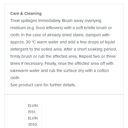
Care & Cleaning
Treat spillages immediately. Brush away overlying
residues (e.g. food leftovers) with a soft bristle brush or
cloth. In the case of already dried stains, dampen with
approx. 30 °C warm water and add a few drops of liquid
detergent to the soiled area. After a short soaking period,
firmly brush or rub the affected area. Repeat two or three
times if necessary. Finally, rinse the affected area off with
lukewarm water and rub the surface dry with a cotton
cloth.
See product care for further details.
ELVIN
1551,
ELVIN
3550,