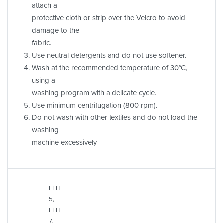
attach a
protective cloth or strip over the Velcro to avoid
damage to the
fabric.
Use neutral detergents and do not use softener.
Wash at the recommended temperature of 30°C,
using a
washing program with a delicate cycle.
Use minimum centrifugation (800 rpm).
Do not wash with other textiles and do not load the
washing
machine excessively
ELIT
5,
ELIT
7,