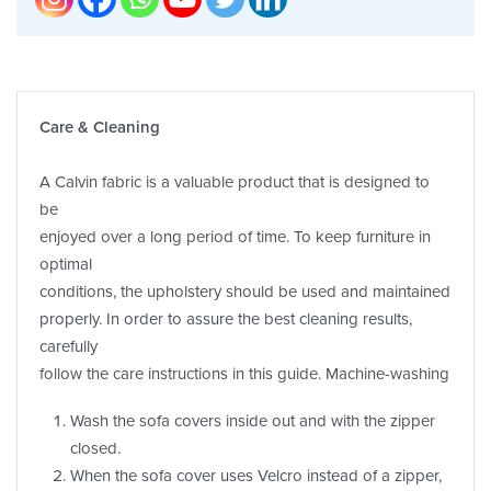
Care & Cleaning
A Calvin fabric is a valuable product that is designed to
be
enjoyed over a long period of time. To keep furniture in
optimal
conditions, the upholstery should be used and maintained
properly. In order to assure the best cleaning results,
carefully
follow the care instructions in this guide. Machine-washing
Wash the sofa covers inside out and with the zipper
closed.
When the sofa cover uses Velcro instead of a zipper,