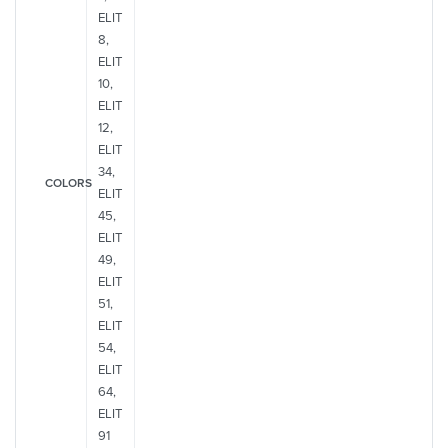
ELIT
8,
ELIT
10,
ELIT
12,
ELIT
34,
COLORS
ELIT
45,
ELIT
49,
ELIT
51,
ELIT
54,
ELIT
64,
ELIT
91