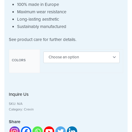
100% made in Europe
Maximum wear resistance
Long-lasting aesthetic
Sustainably manufactured
See product care for further details.
COLORS
Inquire Us
SKU:
N/A
Category:
Crevin
Share