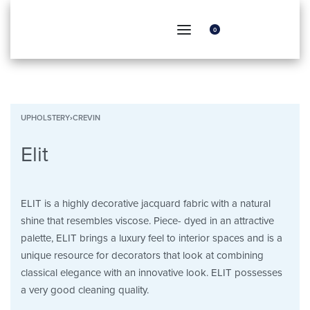
0
UPHOLSTERY
›
CREVIN
Elit
ELIT is a highly decorative jacquard fabric with a natural
shine that resembles viscose. Piece- dyed in an attractive
palette, ELIT brings a luxury feel to interior spaces and is a
unique resource for decorators that look at combining
classical elegance with an innovative look. ELIT possesses
a very good cleaning quality.