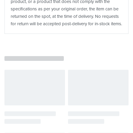
product, or a product that does not comply with the
specifications as per your original order, the item can be
returned on the spot, at the time of delivery. No requests
for return will be accepted post-delivery for in-stock items.