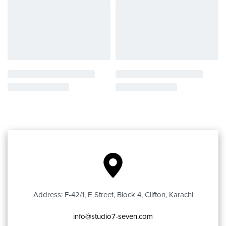
Address: F-42/1, E Street, Block 4, Clifton, Karachi
info@studio7-seven.com