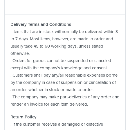
Delivery Terms and Conditions
. Items that are in stock will normally be delivered within 3
to 7 days. Most items, however, are made to order and
usually take 45 to 60 working days, unless stated
otherwise.
. Orders for goods cannot be suspended or canceled
except with the company’s knowledge and consent.
. Customers shall pay any/all reasonable expenses borne
by the company in case of suspension or cancellation of
an order, whether in stock or made to order.
. The company may make part-deliveries of any order and
render an invoice for each item delivered.
Return Policy
. If the customer receives a damaged or defective