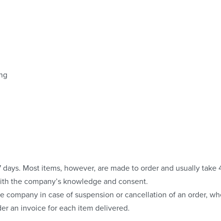
ing
o 7 days. Most items, however, are made to order and usually take
with the company’s knowledge and consent.
e company in case of suspension or cancellation of an order, whe
er an invoice for each item delivered.