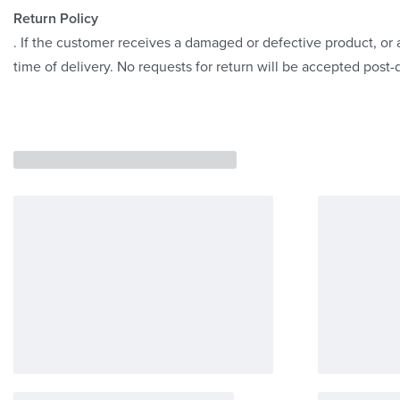
Return Policy
. If the customer receives a damaged or defective product, or a
time of delivery. No requests for return will be accepted post-d