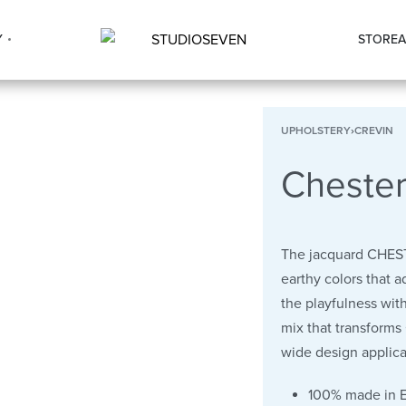
Y
STORE
A
UPHOLSTERY
›
CREVIN
Cheste
The jacquard CHEST
earthy colors that a
the playfulness with
mix that transforms
wide design applica
100% made in 