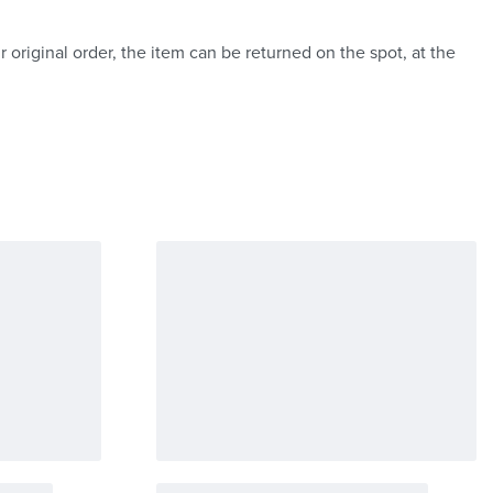
 original order, the item can be returned on the spot, at the