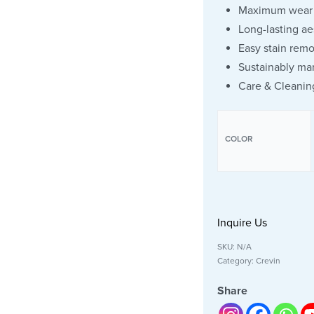
Maximum wear 
Long-lasting ae
Easy stain remo
Sustainably ma
Care & Cleanin
COLOR
Inquire Us
SKU:
N/A
Category:
Crevin
Share