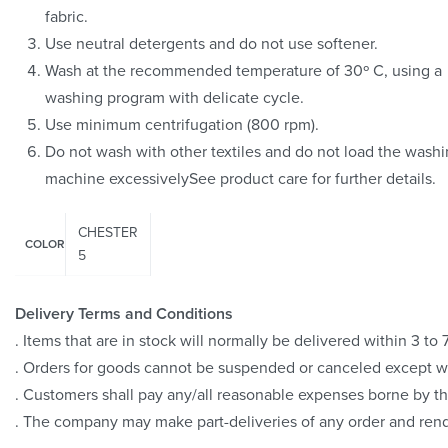
fabric.
Use neutral detergents and do not use softener.
Wash at the recommended temperature of 30º C, using a
washing program with delicate cycle.
Use minimum centrifugation (800 rpm).
Do not wash with other textiles and do not load the wash
machine excessivelySee product care for further details.
CHESTER
COLOR
5
Delivery Terms and Conditions
. Items that are in stock will normally be delivered within 3 t
. Orders for goods cannot be suspended or canceled except 
. Customers shall pay any/all reasonable expenses borne by th
. The company may make part-deliveries of any order and rend