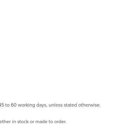
 45 to 60 working days, unless stated otherwise.
ther in stock or made to order.