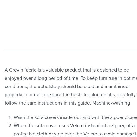
A Crevin fabric is a valuable product that is designed to be
enjoyed over a long period of time. To keep furniture in optim
conditions, the upholstery should be used and maintained
properly. In order to assure the best cleaning results, carefully
follow the care instructions in this guide. Machine-washing
Wash the sofa covers inside out and with the zipper close
When the sofa cover uses Velcro instead of a zipper, atta
protective cloth or strip over the Velcro to avoid damage 