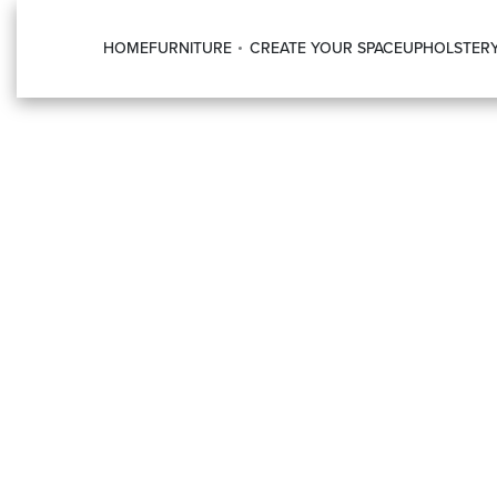
HOME
FURNITURE
CREATE YOUR SPACE
UPHOLSTER