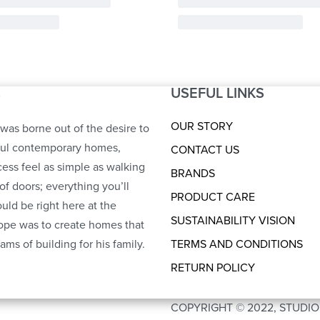
USEFUL LINKS
S
OUR STORY
was borne out of the desire to
ful contemporary homes,
CONTACT US
ess feel as simple as walking
BRANDS
of doors; everything you’ll
PRODUCT CARE
uld be right here at the
SUSTAINABILITY VISION
ope was to create homes that
ams of building for his family.
TERMS AND CONDITIONS
RETURN POLICY
COPYRIGHT © 2022, STUDI