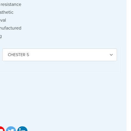
resistance
sthetic
val
nufactured
g