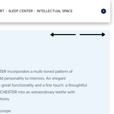
RT
SLEEP CENTER
INTELLECTUAL SPACE
0
r
ER incorporates a multi-toned pattern of
dd personality to interiors. An elegant
 great functionality and a fine touch: a thoughtful
 CHESTER into an extraordinary textile with
tions.
Europe