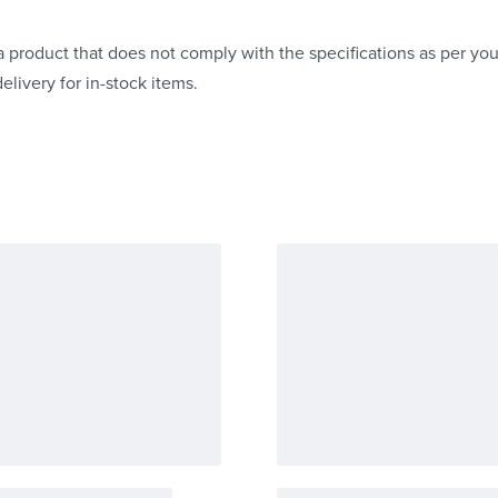
 product that does not comply with the specifications as per your
elivery for in-stock items.