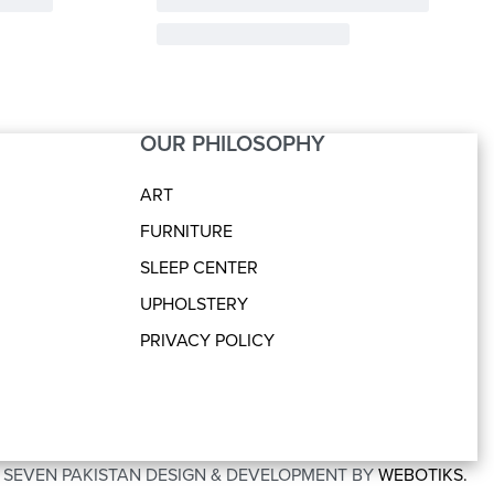
OUR PHILOSOPHY
ART
FURNITURE
SLEEP CENTER
UPHOLSTERY
PRIVACY POLICY
O SEVEN PAKISTAN DESIGN & DEVELOPMENT BY
WEBOTIKS.