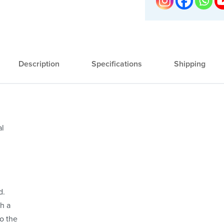
Description
Specifications
Shipping
al
d.
ch a
to the