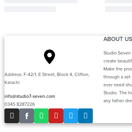
ABOUT U
Studio Seven 
create beauti
Make the proc
Address: F-42/1, E Street, Block 4, Clifton,
through a set 
Karachi
ever need sho
Studio. The h
info@studio7-seven.com
any father dre
0345 8287226