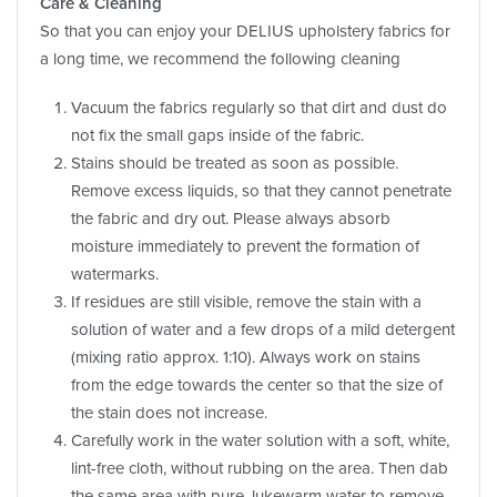
Care & Cleaning
So that you can enjoy your DELIUS upholstery fabrics for
a long time, we recommend the following cleaning
Vacuum the fabrics regularly so that dirt and dust do
not fix the small gaps inside of the fabric.
Stains should be treated as soon as possible.
Remove excess liquids, so that they cannot penetrate
the fabric and dry out. Please always absorb
moisture immediately to prevent the formation of
watermarks.
If residues are still visible, remove the stain with a
solution of water and a few drops of a mild detergent
(mixing ratio approx. 1:10). Always work on stains
from the edge towards the center so that the size of
the stain does not increase.
Carefully work in the water solution with a soft, white,
lint-free cloth, without rubbing on the area. Then dab
the same area with pure, lukewarm water to remove