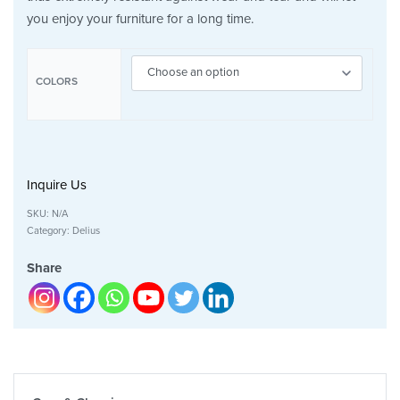
you enjoy your furniture for a long time.
COLORS
Inquire Us
SKU:
N/A
Category:
Delius
Share