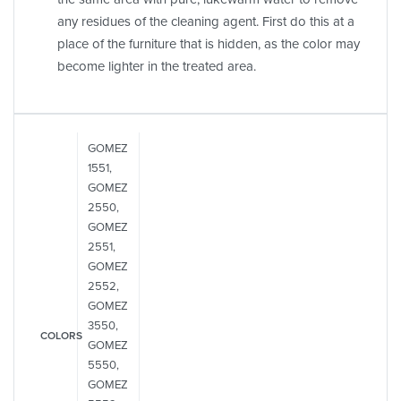
any residues of the cleaning agent. First do this at a
place of the furniture that is hidden, as the color may
become lighter in the treated area.
GOMEZ
1551,
GOMEZ
2550,
GOMEZ
2551,
GOMEZ
2552,
GOMEZ
3550,
COLORS
GOMEZ
5550,
GOMEZ