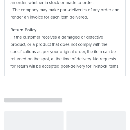
an order, whether in stock or made to order.
. The company may make part-deliveries of any order and
render an invoice for each item delivered.
Return Policy
. If the customer receives a damaged or defective
product, or a product that does not comply with the
specifications as per your original order, the item can be
returned on the spot, at the time of delivery. No requests
for return will be accepted post-delivery for in-stock items.