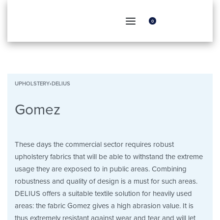
0
UPHOLSTERY
›
DELIUS
Gomez
These days the commercial sector requires robust
upholstery fabrics that will be able to withstand the extreme
usage they are exposed to in public areas. Combining
robustness and quality of design is a must for such areas.
DELIUS offers a suitable textile solution for heavily used
areas: the fabric Gomez gives a high abrasion value. It is
thus extremely resistant against wear and tear and will let