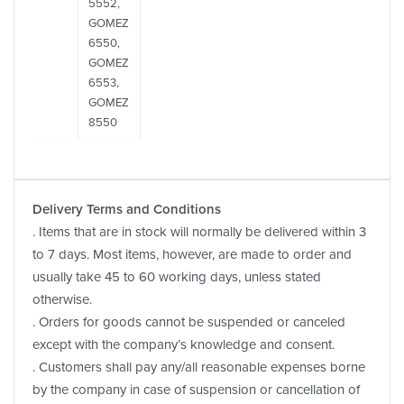
5552,
GOMEZ
6550,
GOMEZ
6553,
GOMEZ
8550
Delivery Terms and Conditions
. Items that are in stock will normally be delivered within 3
to 7 days. Most items, however, are made to order and
usually take 45 to 60 working days, unless stated
otherwise.
. Orders for goods cannot be suspended or canceled
except with the company’s knowledge and consent.
. Customers shall pay any/all reasonable expenses borne
by the company in case of suspension or cancellation of