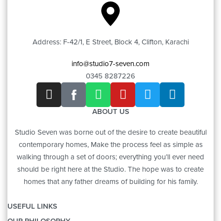
Address: F-42/1, E Street, Block 4, Clifton, Karachi
info@studio7-seven.com
0345 8287226
ABOUT US
Studio Seven was borne out of the desire to create beautiful
contemporary homes, Make the process feel as simple as
walking through a set of doors; everything you’ll ever need
should be right here at the Studio. The hope was to create
homes that any father dreams of building for his family.
USEFUL LINKS
OUR PHILOSOPHY